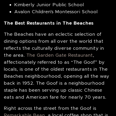
Kimberly Junior Public School
Avalon Children’s Montessori School
The Best Restaurants in The Beaches
The Beaches have an eclectic selection of
dining options from all over the world that
reflects the culturally diverse community in
the area.
The Garden Gate Restaurant
,
affectionately referred to as “The Goof” by
locals, is one of the oldest restaurants in The
Beaches neighbourhood, opening all the way
back in 1952. The Goof is a neighbourhood
staple has been serving up classic Chinese
eats and American fare for nearly 70 years.
Right across the street from the Goof is
Remarkable Bean
, a local coffee shop that is