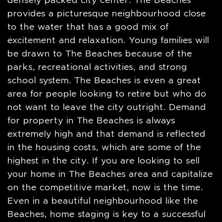
densely packed city center. The Beaches
provides a picturesque neighbourhood close
to the water that has a good mix of
excitement and relaxation. Young families will
be drawn to The Beaches because of the
parks, recreational activities, and strong
school system. The Beaches is even a great
area for people looking to retire but who do
not want to leave the city outright. Demand
for property in The Beaches is always
extremely high and that demand is reflected
in the housing costs, which are some of the
highest in the city. If you are looking to sell
your home in The Beaches area and capitalize
on the competitive market, now is the time.
Even in a beautiful neighbourhood like the
Beaches, home staging is key to a successful