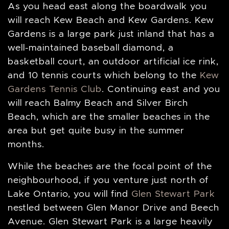
As you head east along the boardwalk you
will reach Kew Beach and Kew Gardens. Kew
Gardens is a large park just inland that has a
well-maintained baseball diamond, a
basketball court, an outdoor artificial ice rink,
and 10 tennis courts which belong to the
Kew
Gardens Tennis Club
. Continuing east and you
will reach Balmy Beach and Silver Birch
Beach, which are the smaller beaches in the
area but get quite busy in the summer
months.
While the beaches are the focal point of the
neighbourhood, if you venture just north of
Lake Ontario, you will find
Glen Stewart Park
nestled between Glen Manor Drive and Beech
Avenue. Glen Stewart Park is a large heavily