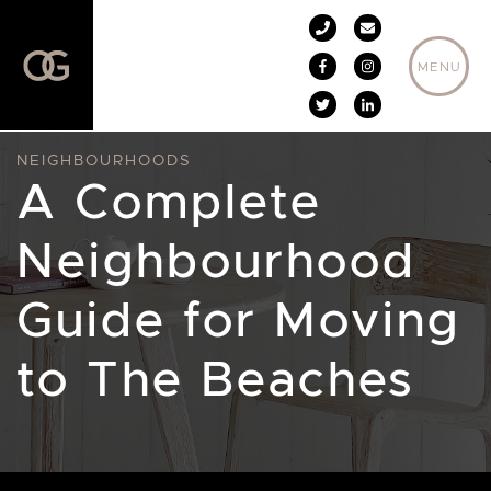
Skip to content
MENU
NEIGHBOURHOODS
A Complete
Neighbourhood
Guide for Moving
to The Beaches