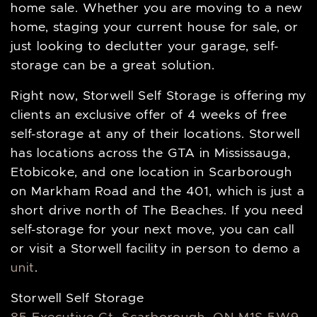
home sale. Whether you are moving to a new
home, staging your current house for sale, or
just looking to declutter your garage, self-
storage can be a great solution.
Right now, Storwell Self Storage is offering my
clients an exclusive offer of 4 weeks of free
self-storage at any of their locations. Storwell
has locations across the GTA in Mississauga,
Etobicoke, and one location in Scarborough
on Markham Road and the 401, which is just a
short drive north of The Beaches. If you need
self-storage for your next move, you can call
or visit a Storwell facility in person to demo a
unit
.
Storwell Self Storage