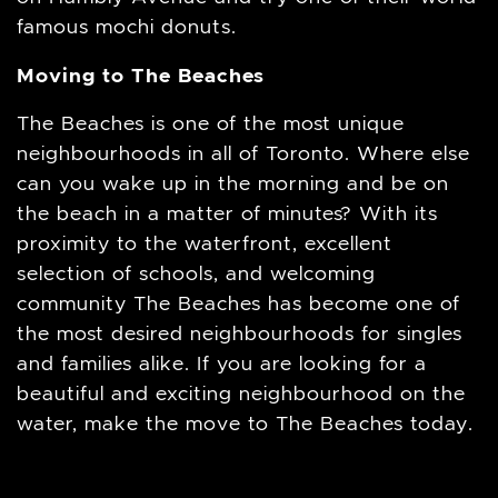
famous mochi donuts.
Moving to The Beaches
The Beaches is one of the most unique
neighbourhoods in all of Toronto. Where else
can you wake up in the morning and be on
the beach in a matter of minutes? With its
proximity to the waterfront, excellent
selection of schools, and welcoming
community The Beaches has become one of
the most desired neighbourhoods for singles
and families alike. If you are looking for a
beautiful and exciting neighbourhood on the
water, make the move to The Beaches today.