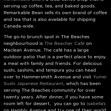
serving up coffee, tea, and baked goods.
Remarkable Bean sells its own brand of coffee
and tea that is also available for shipping
Canada-wide.
The go-to brunch spot in The Beaches
neighbourhood is
The Beacher Café
on
Maclean Avenue. The café has a large
outdoor patio that is a perfect place to enjoy
a meal with family and friends. For delicious
sushi, sashimi, and tempura you can head
over to Hammersmith Avenue and visit
Yumei
Sushi Japanese Restaurant
, which has been
serving The Beaches community for over
twenty years. After dinner, if you have some
room left for dessert, you can go to
Isabella’s
on Hambly Avenue and try one of their world