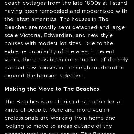
beach cottages from the late 1800s still stand
having been remodeled and modernized with
the latest amenities. The houses in The
Beaches are mostly semi-detached and large-
scale Victoria, Edwardian, and new style
houses with modest lot sizes. Due to the
extreme popularity of the area, in recent
years, there has been construction of densely
packed row houses in the neighbourhood to
expand the housing selection.
Making the Move to The Beaches
The Beaches is an alluring destination for all
kinds of people. More and more young
professionals are working from home and
looking to move to areas outside of the