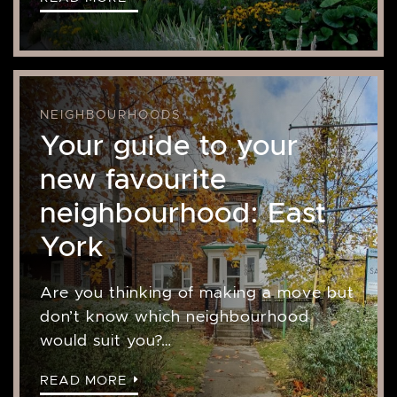
NEIGHBOURHOODS
Your guide to your
new favourite
neighbourhood: East
York
Are you thinking of making a move but
don’t know which neighbourhood
would suit you?…
READ MORE