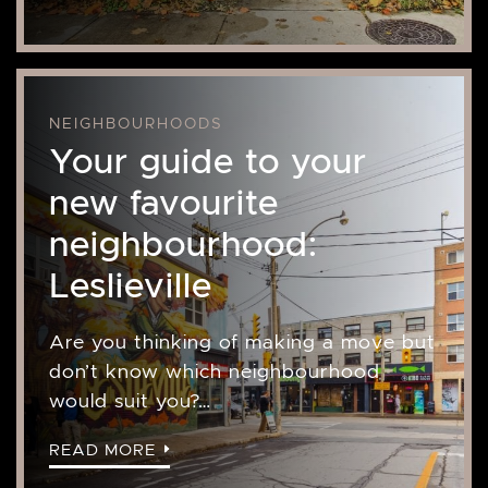
NEIGHBOURHOODS
Your guide to your
new favourite
neighbourhood:
Leslieville
Are you thinking of making a move but
don’t know which neighbourhood
would suit you?…
READ MORE