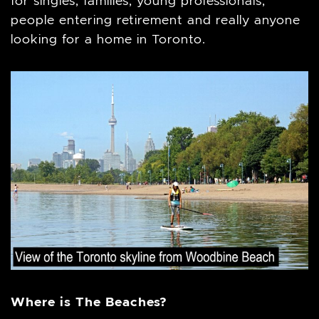
for singles, families, young professionals,
people entering retirement and really anyone
looking for a home in Toronto.
Where is The Beaches?