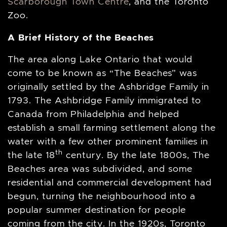
Scarborough Town Centre
, and the Toronto
Zoo.
A Brief History of the Beaches
The area along Lake Ontario that would
come to be known as “The Beaches” was
originally settled by the Ashbridge Family in
1793. The Ashbridge Family immigrated to
Canada from Philadelphia and helped
establish a small farming settlement along the
water with a few other prominent families in
th
the late 18
century. By the late 1800s, The
Beaches area was subdivided, and some
residential and commercial development had
begun, turning the neighbourhood into a
popular summer destination for people
coming from the city. In the 1920s, Toronto