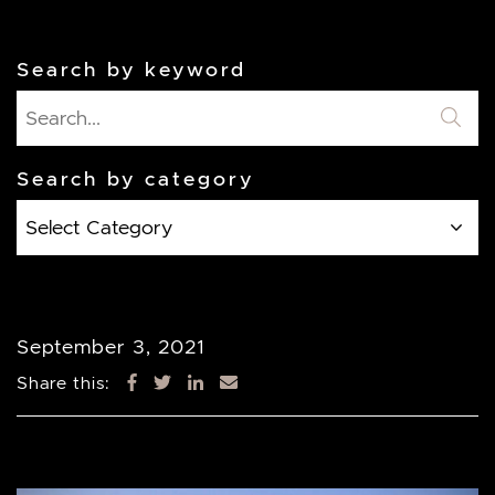
Search by keyword
Search by category
Search
by
category
September 3, 2021
Share this: