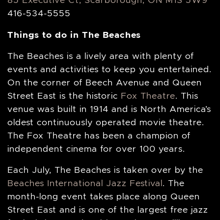
85 Executive Ct, Scarborough, ON M1S 5W9
416-534-5555
Things to do in The Beaches
The Beaches is a lively area with plenty of
events and activities to keep you entertained.
On the corner of Beech Avenue and Queen
Street East is the historic
Fox Theatre
. This
venue was built in 1914 and is North America’s
oldest continuously operated movie theatre.
The Fox Theatre has been a champion of
independent cinema for over 100 years.
Each July, The Beaches is taken over by the
Beaches International Jazz Festival
. The
month-long event takes place along Queen
Street East and is one of the largest free jazz