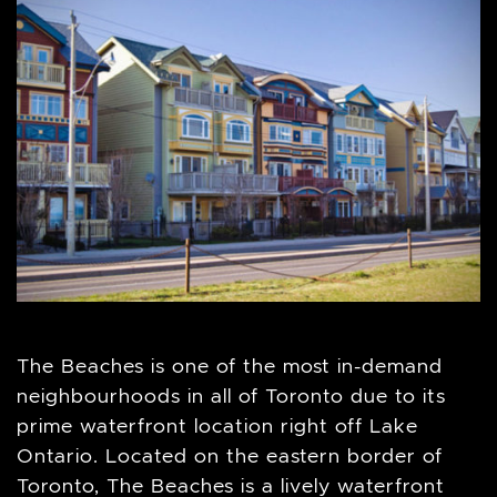
The Beaches is one of the most in-demand
neighbourhoods in all of Toronto due to its
prime waterfront location right off Lake
Ontario. Located on the eastern border of
Toronto, The Beaches is a lively waterfront