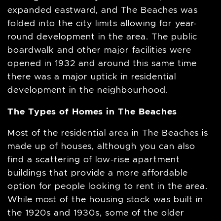
expanded eastward, and The Beaches was
folded into the city limits allowing for year-
round development in the area. The public
boardwalk and other major facilities were
opened in 1932 and around this same time
there was a major uptick in residential
development in the neighbourhood.
The Types of Homes in The Beaches
Most of the residential area in The Beaches is
made up of houses, although you can also
find a scattering of low-rise apartment
buildings that provide a more affordable
option for people looking to rent in the area.
While most of the housing stock was built in
the 1920s and 1930s, some of the older