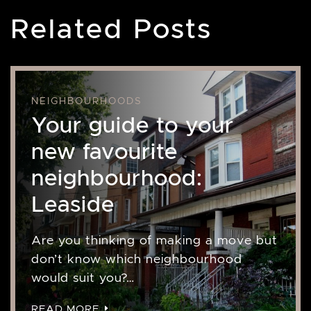
Related Posts
NEIGHBOURHOODS
Your guide to your
new favourite
neighbourhood:
Leaside
Are you thinking of making a move but
don’t know which neighbourhood
would suit you?…
READ MORE