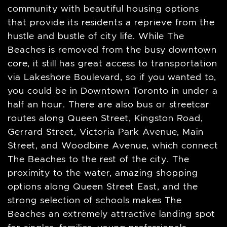
community with beautiful housing options
that provide its residents a reprieve from the
hustle and bustle of city life. While The
Beaches is removed from the busy downtown
core, it still has great access to transportation
via Lakeshore Boulevard, so if you wanted to,
you could be in Downtown Toronto in under a
half an hour. There are also bus or streetcar
routes along Queen Street, Kingston Road,
Gerrard Street, Victoria Park Avenue, Main
Street, and Woodbine Avenue, which connect
The Beaches to the rest of the city. The
proximity to the water, amazing shopping
options along Queen Street East, and the
strong selection of schools makes The
Beaches an extremely attractive landing spot