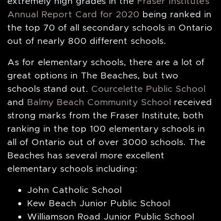
extremely high grades in the
Fraser Institute’s
Annual Report Card for 2020
being ranked in
the top 70 of all secondary schools in Ontario
out of nearly 800 different schools.
As for elementary schools, there are a lot of
great options in The Beaches, but two
schools stand out.
Courcelette Public School
and
Balmy Beach Community School
received
strong marks from the Fraser Institute, both
ranking in the top 100 elementary schools in
all of Ontario out of over 3000 schools. The
Beaches has several more excellent
elementary schools including:
John Catholic School
Kew Beach Junior Public School
Williamson Road Junior Public School