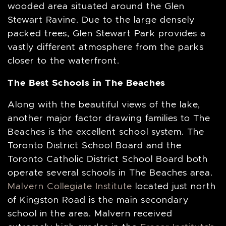
wooded area situated around the Glen
Stewart Ravine. Due to the large densely
packed trees, Glen Stewart Park provides a
vastly different atmosphere from the parks
closer to the waterfront.
The Best Schools in The Beaches
Along with the beautiful views of the lake,
another major factor drawing families to The
Beaches is the excellent school system. The
Toronto District School Board and the
Toronto Catholic District School Board both
operate several schools in The Beaches area.
Malvern Collegiate Institute
located just north
of Kingston Road is the main secondary
school in the area. Malvern received