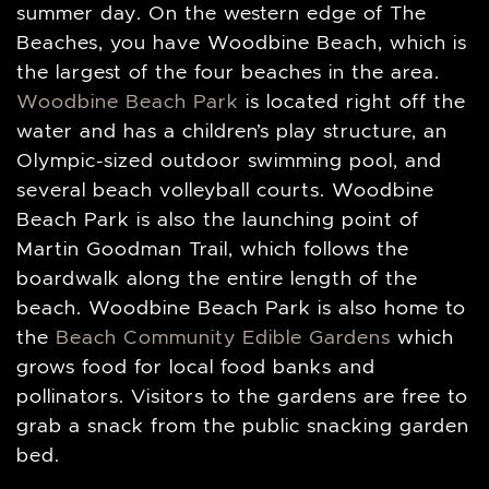
summer day. On the western edge of The
Beaches, you have Woodbine Beach, which is
the largest of the four beaches in the area.
Woodbine Beach Park
is located right off the
water and has a children’s play structure, an
Olympic-sized outdoor swimming pool, and
several beach volleyball courts. Woodbine
Beach Park is also the launching point of
Martin Goodman Trail, which follows the
boardwalk along the entire length of the
beach. Woodbine Beach Park is also home to
the
Beach Community Edible Gardens
which
grows food for local food banks and
pollinators. Visitors to the gardens are free to
grab a snack from the public snacking garden
bed.