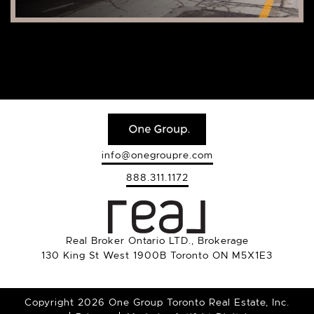
info@onegroupre.com
888.311.1172
Real Broker Ontario LTD., Brokerage
130 King St West 1900B Toronto ON M5X1E3
Copyright 2026 One Group Toronto Real Estate, Inc.