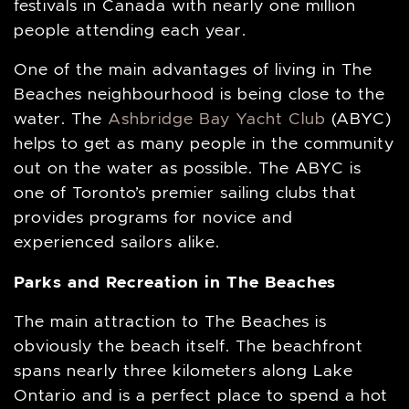
festivals in Canada with nearly one million
people attending each year.
One of the main advantages of living in The
Beaches neighbourhood is being close to the
water. The
Ashbridge Bay Yacht Club
(ABYC)
helps to get as many people in the community
out on the water as possible. The ABYC is
one of Toronto’s premier sailing clubs that
provides programs for novice and
experienced sailors alike.
Parks and Recreation in The Beaches
The main attraction to The Beaches is
obviously the beach itself. The beachfront
spans nearly three kilometers along Lake
Ontario and is a perfect place to spend a hot