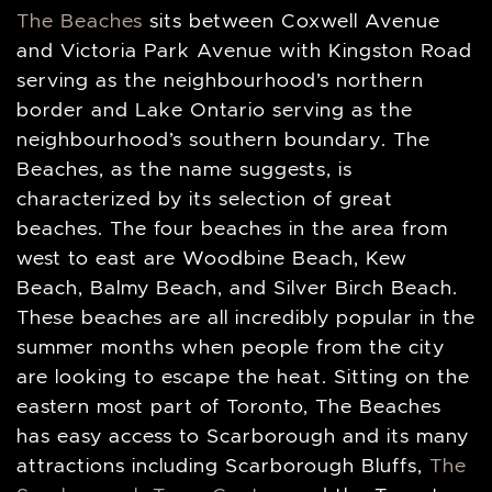
The Beaches
sits between Coxwell Avenue
and Victoria Park Avenue with Kingston Road
serving as the neighbourhood’s northern
border and Lake Ontario serving as the
neighbourhood’s southern boundary. The
Beaches, as the name suggests, is
characterized by its selection of great
beaches. The four beaches in the area from
west to east are Woodbine Beach, Kew
Beach, Balmy Beach, and Silver Birch Beach.
These beaches are all incredibly popular in the
summer months when people from the city
are looking to escape the heat. Sitting on the
eastern most part of Toronto, The Beaches
has easy access to Scarborough and its many
attractions including Scarborough Bluffs,
The