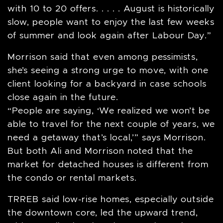
with 10 to 20 offers. . . . . August is historically
slow, people want to enjoy the last few weeks
of summer and look again after Labour Day.”
Morrison said that even among pessimists,
she’s seeing a strong urge to move, with one
client looking for a backyard in case schools
close again in the future.
“People are saying, ‘We realized we won’t be
able to travel for the next couple of years, we
need a getaway that’s local,’” says Morrison.
But both Ali and Morrison noted that the
market for detached houses is different from
the condo or rental markets.
TRREB said low-rise homes, especially outside
the downtown core, led the upward trend,