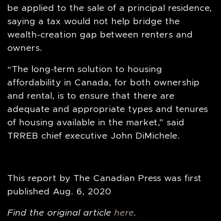
be applied to the sale of a principal residence,
saying a tax would not help bridge the
wealth-creation gap between renters and
owners.
“The long-term solution to housing
affordability in Canada, for both ownership
and rental, is to ensure that there are
adequate and appropriate types and tenures
of housing available in the market,” said
TRREB chief executive John DiMichele.
This report by The Canadian Press was first
published Aug. 6, 2020
Find the original article
here
.