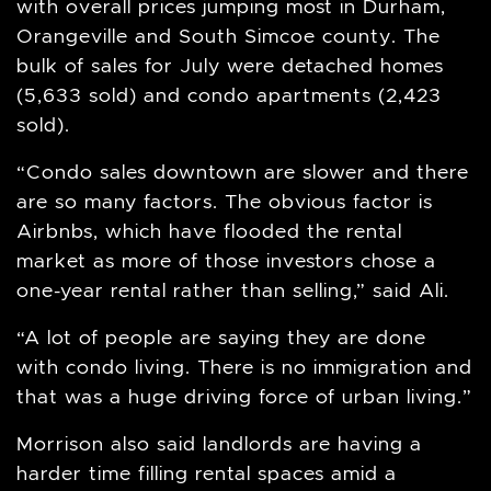
with overall prices jumping most in Durham,
Orangeville and South Simcoe county. The
bulk of sales for July were detached homes
(5,633 sold) and condo apartments (2,423
sold).
“Condo sales downtown are slower and there
are so many factors. The obvious factor is
Airbnbs, which have flooded the rental
market as more of those investors chose a
one-year rental rather than selling,” said Ali.
“A lot of people are saying they are done
with condo living. There is no immigration and
that was a huge driving force of urban living.”
Morrison also said landlords are having a
harder time filling rental spaces amid a