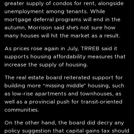
greater supply of condos for rent, alongside
unemployment among tenants. While
mortgage deferral programs will end in the
autumn, Morrison said she’s not sure how
many houses will hit the market as a result.
As prices rose again in July, TRREB said it
supports housing affordability measures that
increase the supply of housing.
The real estate board reiterated support for
building more “missing middle” housing, such
as low-rise apartments and townhouses, as
well as a provincial push for transit-oriented
communities.
On the other hand, the board did decry any
policy suggestion that capital gains tax should