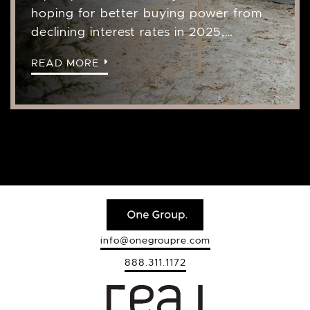
hoping for better buying power from
declining interest rates in 2025,…
READ MORE
info@onegroupre.com
888.311.1172