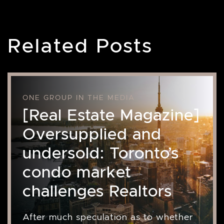
Related Posts
ONE GROUP IN THE MEDIA
[Real Estate Magazine]
Oversupplied and
undersold: Toronto’s
condo market
challenges Realtors
After much speculation as to whether