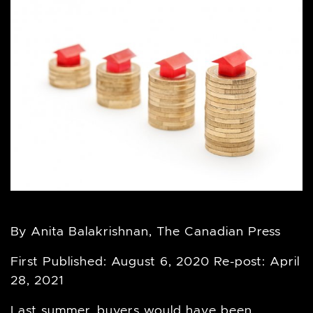
By Anita Balakrishnan, The Canadian Press
First Published: August 6, 2020 Re-post: April
28, 2021
Last summer, buyers would have been