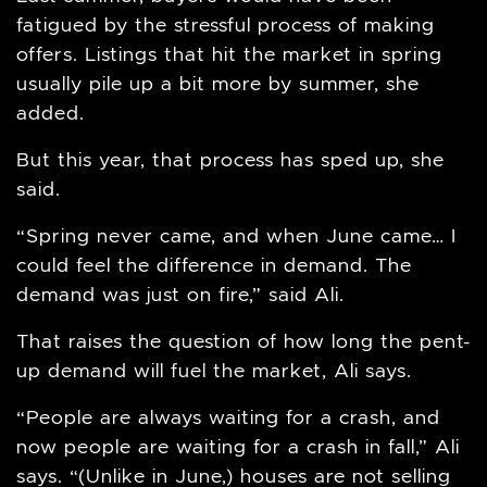
fatigued by the stressful process of making
offers. Listings that hit the market in spring
usually pile up a bit more by summer, she
added.
But this year, that process has sped up, she
said.
“Spring never came, and when June came… I
could feel the difference in demand. The
demand was just on fire,” said Ali.
That raises the question of how long the pent-
up demand will fuel the market, Ali says.
“People are always waiting for a crash, and
now people are waiting for a crash in fall,” Ali
says. “(Unlike in June,) houses are not selling