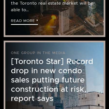
the Toronto real estate market will be
able to…
READ MORE
ONE GROUP IN THE MEDIA
[Toronto Star] Record
drop in new condo
sales putting future
construction at risk,
report says