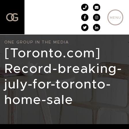
Skip to content
MENU
ONE GROUP IN THE MEDIA
[Toronto.com]
Record-breaking-
july-for-toronto-
home-sale