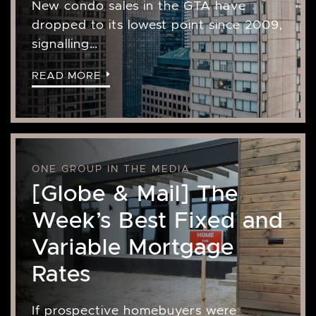
New condo sales in the GTA have
dropped to its lowest point since 2009,
signalling…
READ MORE
ONE GROUP IN THE MEDIA
[Globe & Mail] The
Week’s Best Fixed and
Variable Mortgage
Rates
If prospective homebuyers were