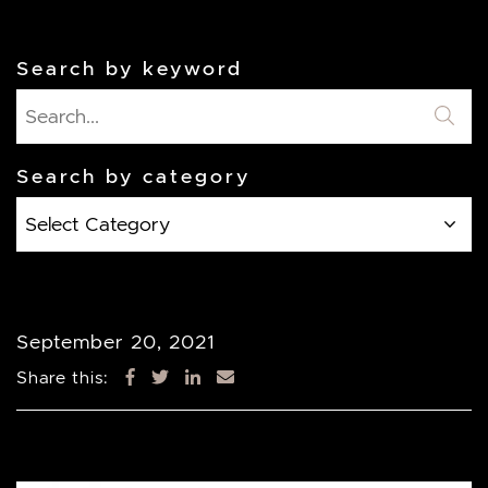
Search by keyword
Search by category
Search
by
category
September 20, 2021
Share this: