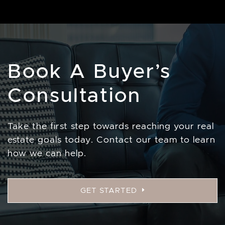
Book A Buyer’s
Consultation
Take the first step towards reaching your real
estate goals today. Contact our team to learn
how we can help.
GET STARTED