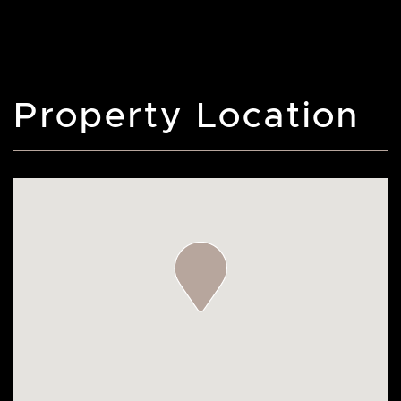
Property Location