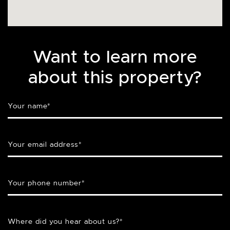
Want to learn more
about this property?
Your name
*
Your email address
*
Your phone number
*
Where did you hear about us?
*