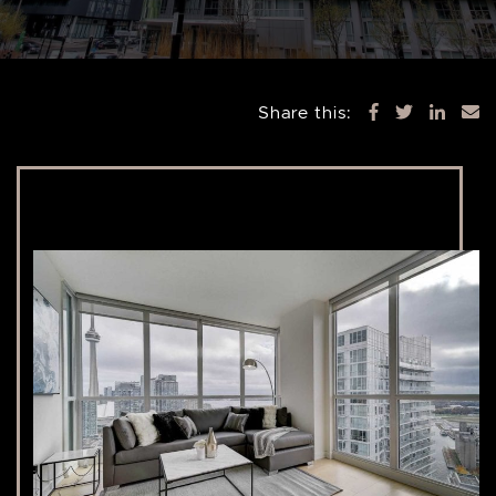
Share this: