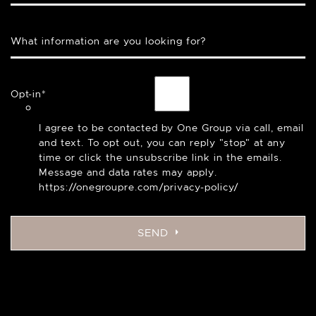
What information are you looking for?
Opt-in
*
I agree to be contacted by One Group via call, email
and text. To opt out, you can reply "stop" at any
time or click the unsubscribe link in the emails.
Message and data rates may apply.
https://onegroupre.com/privacy-policy/
SEND