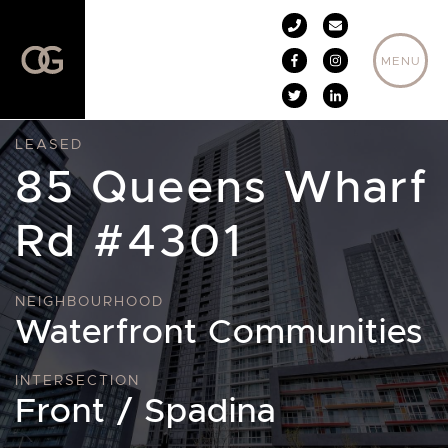
Skip to content
MENU
LEASED
85 Queens Wharf
Rd #4301
NEIGHBOURHOOD
Waterfront Communities
INTERSECTION
Front / Spadina