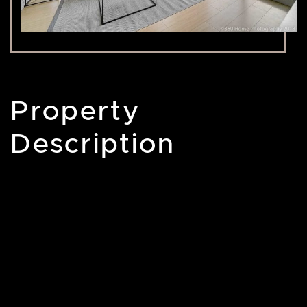
Property
Description