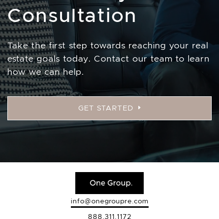
Consultation
Take the first step towards reaching your real
estate goals today. Contact our team to learn
how we can help.
GET STARTED
info@onegroupre.com
888.311.1172