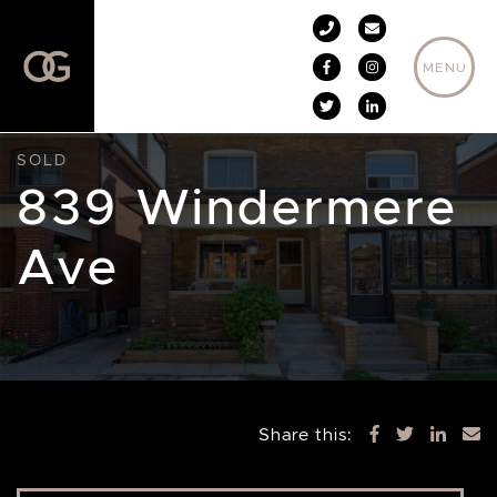
Skip to content
MENU
SOLD
839 Windermere
Ave
Share this: