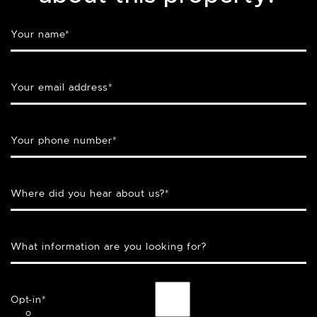
Your name
*
Your email address
*
Your phone number
*
Where did you hear about us?
*
What information are you looking for?
Opt-in
*