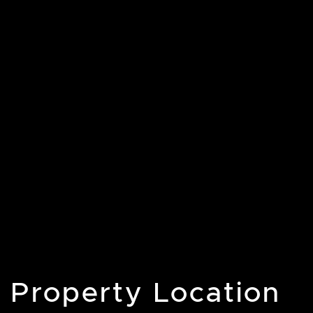
Property Location