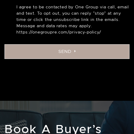
I agree to be contacted by One Group via call, email
and text. To opt out, you can reply "stop" at any
time or click the unsubscribe link in the emails.
Message and data rates may apply.
https://onegroupre.com/privacy-policy/
SEND
Book A Buyer’s