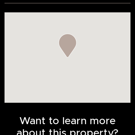
Want to learn more
about this property?