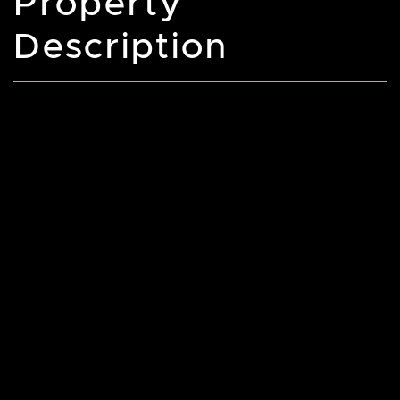
Property
Description