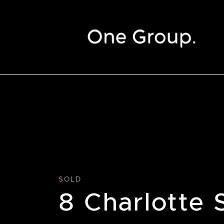
Skip to content
SOLD
8 Charlotte 