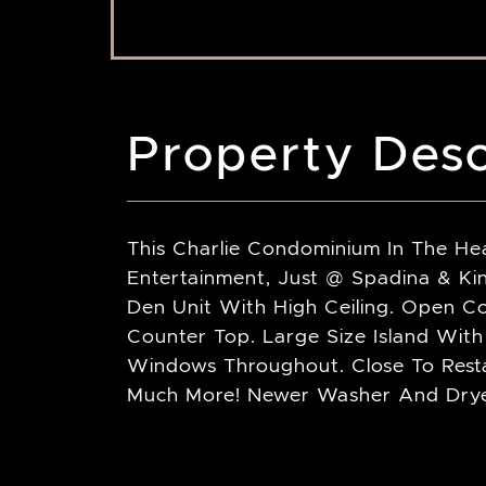
Property Desc
This Charlie Condominium In The Hea
Entertainment, Just @ Spadina & K
Den Unit With High Ceiling. Open C
Counter Top. Large Size Island With 
Windows Throughout. Close To Rest
Much More! Newer Washer And Dryer