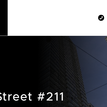
Street #211