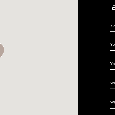
Yo
Yo
Yo
Wh
Wh