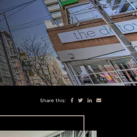
Share this: