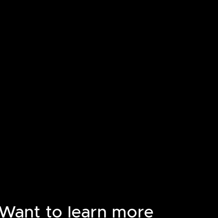
Want to learn more