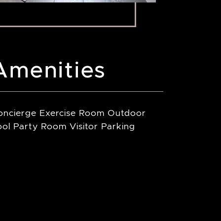
Amenities
oncierge Exercise Room Outdoor
ol Party Room Visitor Parking