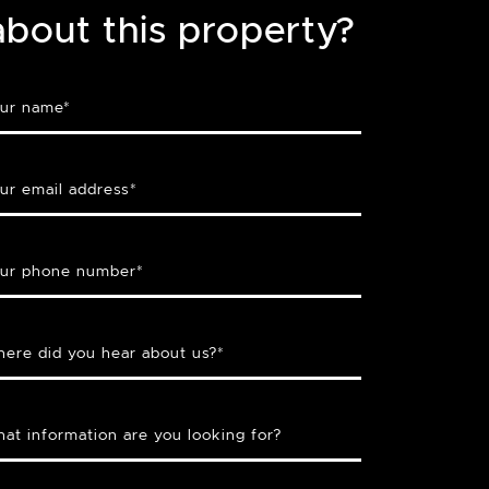
about this property?
ur name
*
ur email address
*
ur phone number
*
ere did you hear about us?
*
at information are you looking for?