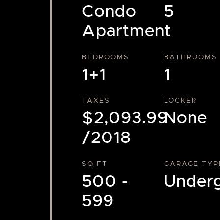
Condo
5
Apartment
BEDROOMS
BATHROOMS
1+1
1
TAXES
LOCKER
$2,093.99
None
/2018
SQ FT
GARAGE TYP
500 -
Under
599