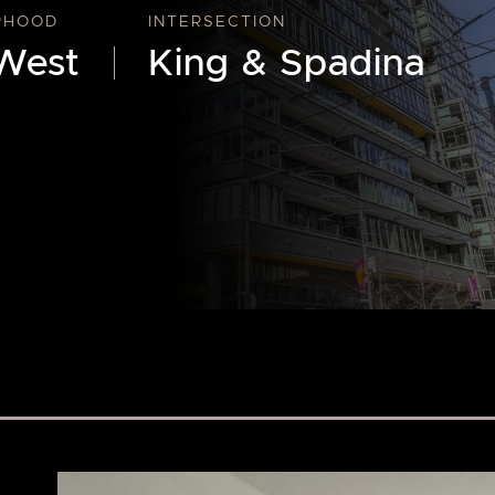
RHOOD
INTERSECTION
West
King & Spadina