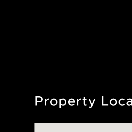
Property Loca