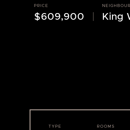
PRICE
NEIGHBOU
$609,900
King 
TYPE
ROOMS