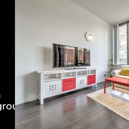
E
ground