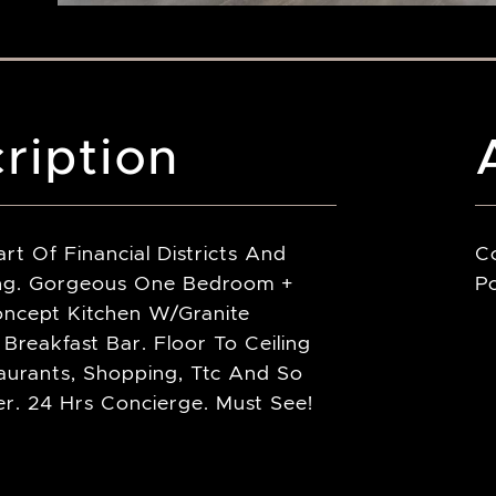
ription
rt Of Financial Districts And
C
ing. Gorgeous One Bedroom +
Po
oncept Kitchen W/Granite
Breakfast Bar. Floor To Ceiling
aurants, Shopping, Ttc And So
. 24 Hrs Concierge. Must See!