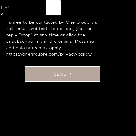
t-in
*
I agree to be contacted by One Group via
call, email and text. To opt out, you can
reply "stop" at any time or click the
unsubscribe link in the emails. Message
and data rates may apply.
https://onegroupre.com/privacy-policy/
SEND