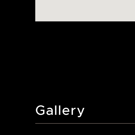
Gallery