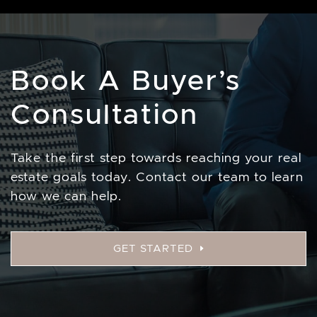
Book A Buyer’s
Consultation
Take the first step towards reaching your real
estate goals today. Contact our team to learn
how we can help.
GET STARTED