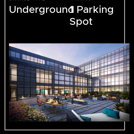
Underground
1 Parking
Spot