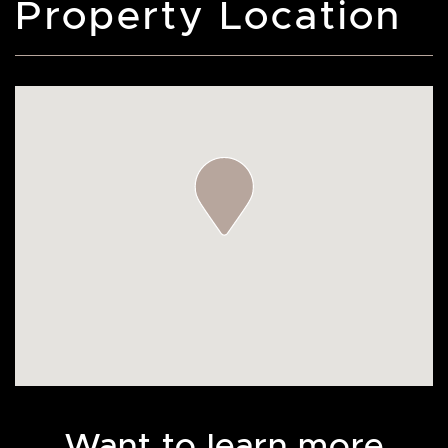
Property Location
Want to learn more