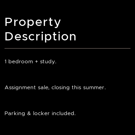
Property
Description
1 bedroom + study.
Assignment sale, closing this summer.
Parking & locker included.