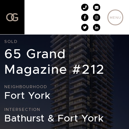
Skip to content
MENU
SOLD
65 Grand
Magazine #212
NEIGHBOURHOOD
Fort York
INTERSECTION
Bathurst & Fort York