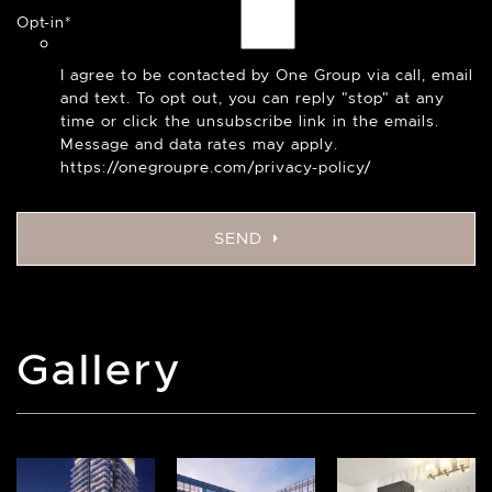
Opt-in
*
I agree to be contacted by One Group via call, email
and text. To opt out, you can reply "stop" at any
time or click the unsubscribe link in the emails.
Message and data rates may apply.
https://onegroupre.com/privacy-policy/
SEND
Gallery