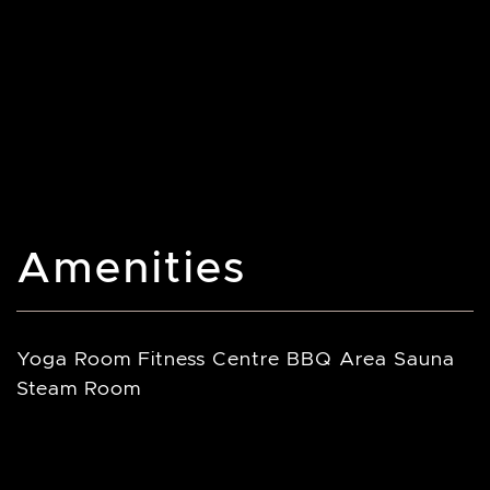
Amenities
Yoga Room Fitness Centre BBQ Area Sauna
Steam Room