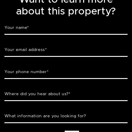
about this property?
Your name
*
Your email address
*
Your phone number
*
Where did you hear about us?
*
What information are you looking for?