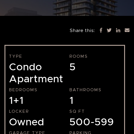
Share this:
TYPE
ROOMS
Condo
5
Apartment
BEDROOMS
BATHROOMS
1+1
1
LOCKER
SQ FT
Owned
500-599
GARAGE TYPE
PARKING