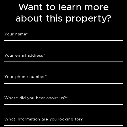
Want to learn more
about this property?
Your name
*
Your email address
*
Your phone number
*
Where did you hear about us?
*
What information are you looking for?