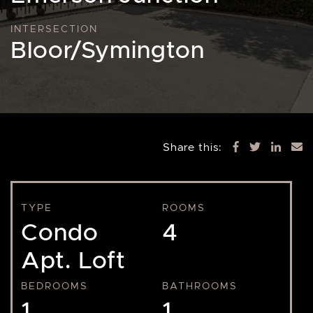
INTERSECTION
Bloor/Symington
Share this:
TYPE
ROOMS
Condo
4
Apt. Loft
BEDROOMS
BATHROOMS
1
1