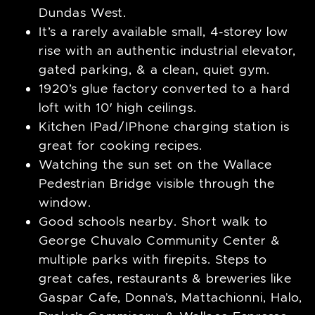
Dundas West.
It’s a rarely available small, 4-storey low
rise with an authentic industrial elevator,
gated parking, & a clean, quiet gym.
1920’s glue factory converted to a hard
loft with 10′ high ceilings.
Kitchen IPad/IPhone charging station is
great for cooking recipes.
Watching the sun set on the Wallace
Pedestrian Bridge visible through the
window.
Good schools nearby. Short walk to
George Chuvalo Community Center &
multiple parks with firepits. Steps to
great cafes, restaurants & breweries like
Gaspar Cafe, Donna’s, Mattachionni, Halo,