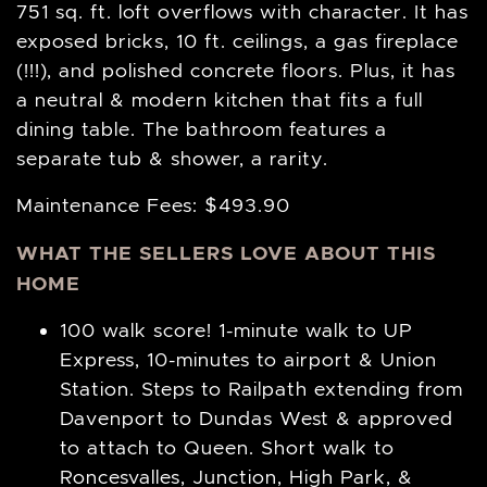
751 sq. ft. loft overflows with character. It has
exposed bricks, 10 ft. ceilings, a gas fireplace
(!!!), and polished concrete floors. Plus, it has
a neutral & modern kitchen that fits a full
dining table. The bathroom features a
separate tub & shower, a rarity.
Maintenance Fees: $493.90
WHAT THE SELLERS LOVE ABOUT THIS
HOME
100 walk score! 1-minute walk to UP
Express, 10-minutes to airport & Union
Station. Steps to Railpath extending from
Davenport to Dundas West & approved
to attach to Queen. Short walk to
Roncesvalles, Junction, High Park, &