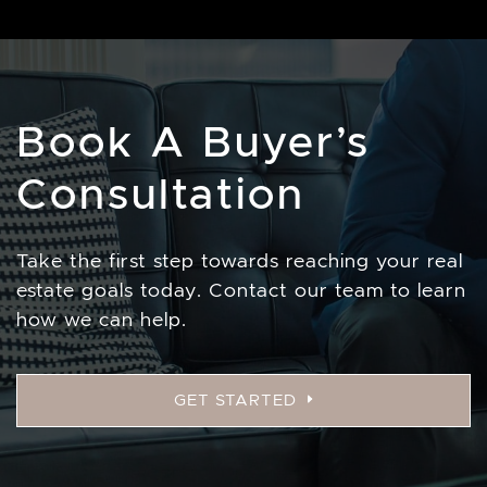
Book A Buyer’s
Consultation
Take the first step towards reaching your real
estate goals today. Contact our team to learn
how we can help.
GET STARTED