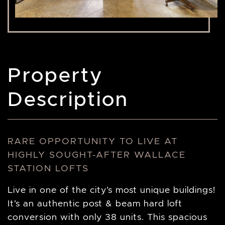
Property
Description
RARE OPPORTUNITY TO LIVE AT
HIGHLY SOUGHT-AFTER WALLACE
STATION LOFTS
Live in one of the city’s most unique buildings!
It’s an authentic post & beam hard loft
conversion with only 38 units. This spacious