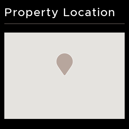
Property Location