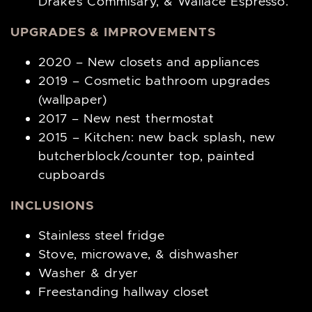
Drake’s Commisary, & Wallace Espresso.
UPGRADES & IMPROVEMENTS
2020 – New closets and appliances
2019 – Cosmetic bathroom upgrades
(wallpaper)
2017 – New nest thermostat
2015 – Kitchen: new back splash, new
butcherblock/counter top, painted
cupboards
INCLUSIONS
Stainless steel fridge
Stove, microwave, & dishwasher
Washer & dryer
Freestanding hallway closet