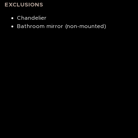
EXCLUSIONS
Chandelier
Bathroom mirror (non-mounted)