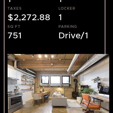
TAXES
LOCKER
$2,272.88
1
SQ FT
PARKING
751
Drive/1