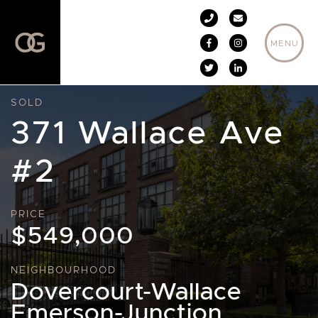
Skip to content
MENU
SOLD
371 Wallace Ave
#2
PRICE
$549,000
NEIGHBOURHOOD
Dovercourt-Wallace
Emerson-Junction