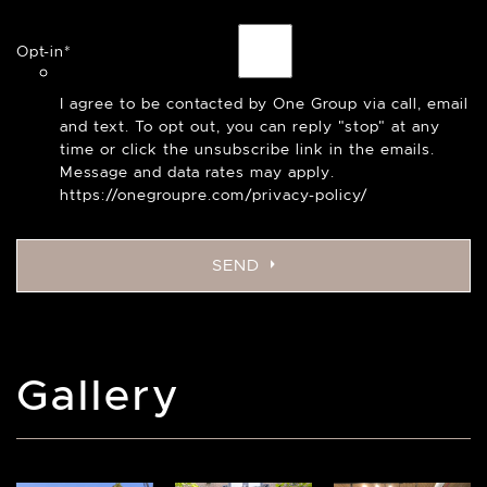
Opt-in
*
I agree to be contacted by One Group via call, email
and text. To opt out, you can reply "stop" at any
time or click the unsubscribe link in the emails.
Message and data rates may apply.
https://onegroupre.com/privacy-policy/
SEND
Gallery