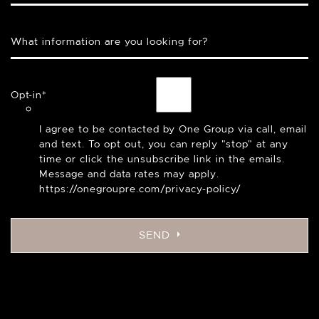
What information are you looking for?
Opt-in
*
I agree to be contacted by One Group via call, email
and text. To opt out, you can reply "stop" at any
time or click the unsubscribe link in the emails.
Message and data rates may apply.
https://onegroupre.com/privacy-policy/
SEND