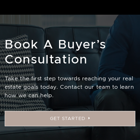
Book A Buyer’s
Consultation
Take the first step towards reaching your real
estate goals today. Contact our team to learn
how we can help.
GET STARTED