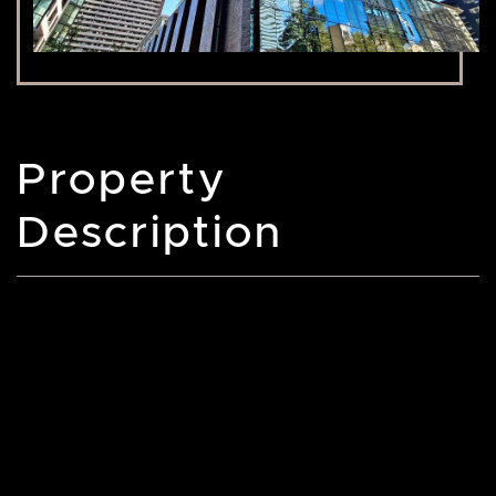
Property
Description