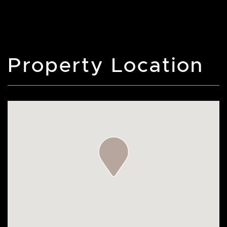
Property Location