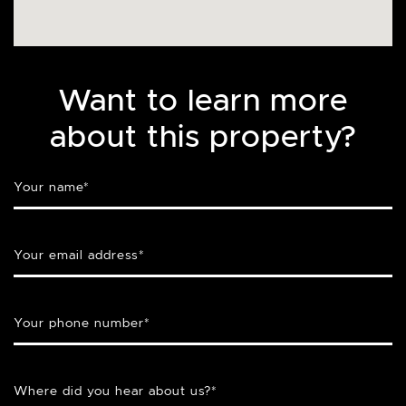
Want to learn more
about this property?
Your name
*
Your email address
*
Your phone number
*
Where did you hear about us?
*