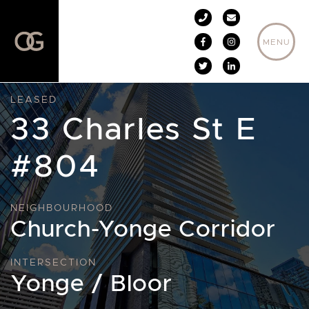
Skip to content
MENU
LEASED
33 Charles St E
#804
NEIGHBOURHOOD
Church-Yonge Corridor
INTERSECTION
Yonge / Bloor