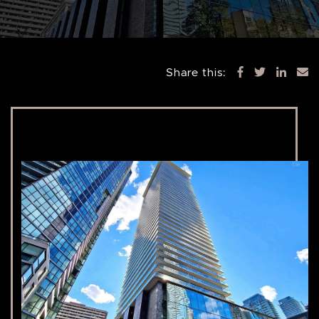
Share this: