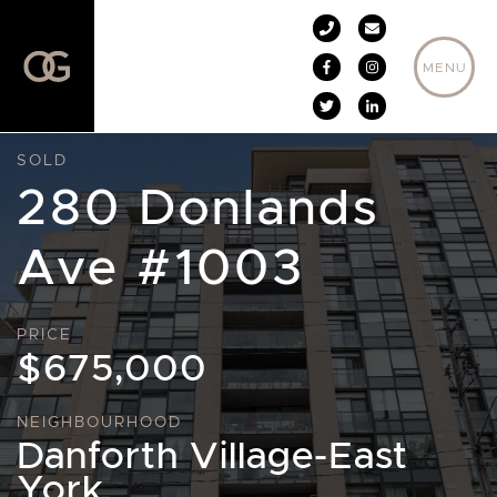
Skip to content
MENU
SOLD
280 Donlands
Ave #1003
PRICE
$675,000
NEIGHBOURHOOD
Danforth Village-East
York