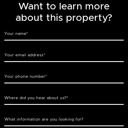
Want to learn more
about this property?
Your name
*
Your email address
*
Your phone number
*
Where did you hear about us?
*
What information are you looking for?