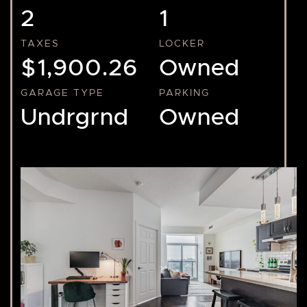
2
1
TAXES
LOCKER
$1,900.26
Owned
GARAGE TYPE
PARKING
Undrgrnd
Owned