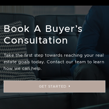
Book A Buyer’s
Consultation
Take the first step towards reaching your real
estate goals today. Contact our team to learn
how we can help.
GET STARTED