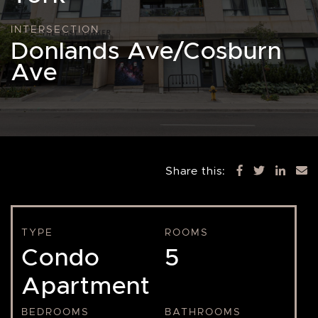
INTERSECTION
Donlands Ave/Cosburn
Ave
Share this:
TYPE
ROOMS
Condo
5
Apartment
BEDROOMS
BATHROOMS