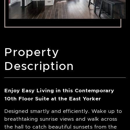
Property
Description
Enjoy Easy Living in this Contemporary
10th Floor Suite at the East Yorker
Designed smartly and efficiently. Wake up to
breathtaking sunrise views and walk across
the hall to catch beautiful sunsets from the