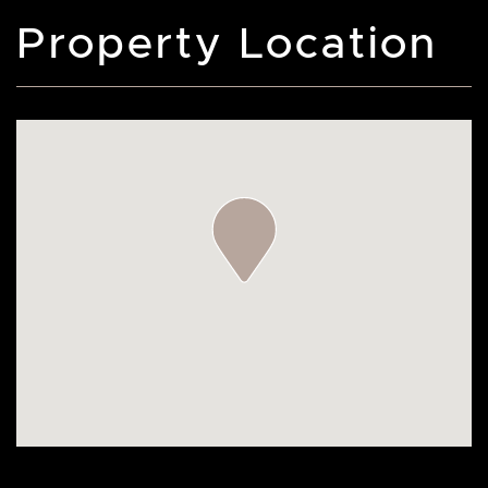
Property Location