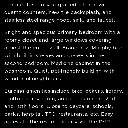
terrace. Tastefully upgraded kitchen with
quartz counters, new tile backsplash, and
stainless steel range hood, sink, and faucet.
Bright and spacious primary bedroom with a
roomy closet and large windows covering
almost the entire wall. Brand new Murphy bed
with built-in shelves and drawers in the
second bedroom. Medicine cabinet in the
washroom. Quiet, pet-friendly building with
wonderful neighbours.
Building amenities include bike lockers, library,
rooftop party room, and patios on the 2nd
and 10th floors. Close to daycare, schools,
parks, hospital, TTC, restaurants, etc. Easy
access to the rest of the city via the DVP.