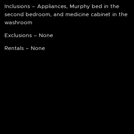
Inclusions – Appliances, Murphy bed in the
second bedroom, and medicine cabinet in the
washroom
Exclusions – None
Rentals – None