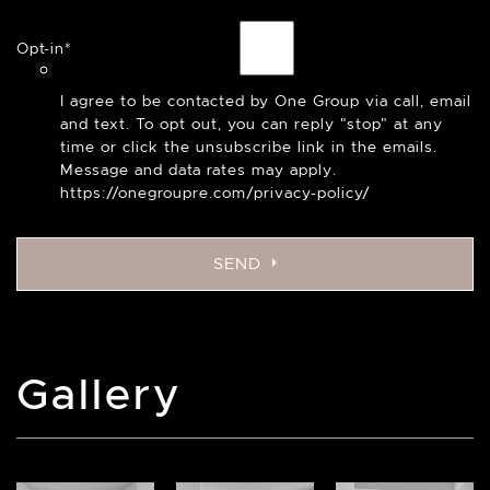
Opt-in
*
I agree to be contacted by One Group via call, email
and text. To opt out, you can reply "stop" at any
time or click the unsubscribe link in the emails.
Message and data rates may apply.
https://onegroupre.com/privacy-policy/
SEND
Gallery