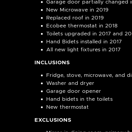
Garage door partially changed 
New Microwave in 2019
Replaced roof in 2019
Ecobee thermostat in 2018
Toilets upgraded in 2017 and 20
Hand Bidets installed in 2017
All new light fixtures in 2017
INCLUSIONS
Fridge, stove, microwave, and d
Washer and dryer
Garage door opener
Hand bidets in the toilets
New thermostat
EXCLUSIONS