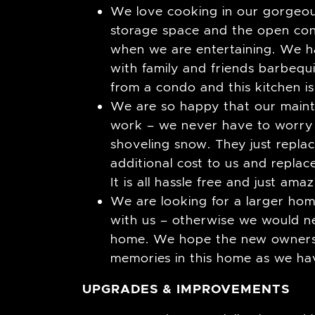
We love cooking in our gorgeou
storage space and the open con
when we are entertaining. We h
with family and friends barbeq
from a condo and this kitchen i
We are so happy that our mainte
work – we never have to worry
shoveling snow. They just repla
additional cost to us and repla
It is all hassle free and just amaz
We are looking for a larger ho
with us – otherwise we would ne
home. We hope the new owners 
memories in this home as we ha
UPGRADES & IMPROVEMENTS