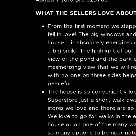
WHAT THE SELLERS LOVE ABOUT
From the first moment we steppe
fell in love! The big windows and
house – it absolutely energize
a big smile. The highlight of our
view of the pond and the park o
mesmerizing view that we will re
with no-one on three sides help
peaceful.
The house is so conveniently l
Superstore just a short walk away
stores we love and there are so 
We love to go for walks in the 
house or on one of the many wal
so many options to be near natur