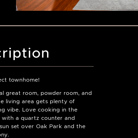
ription
rfect townhome!
nal great room, powder room, and
e living area gets plenty of
ing vibe. Love cooking in the
 with a quartz counter and
e sun set over Oak Park and the
ony.