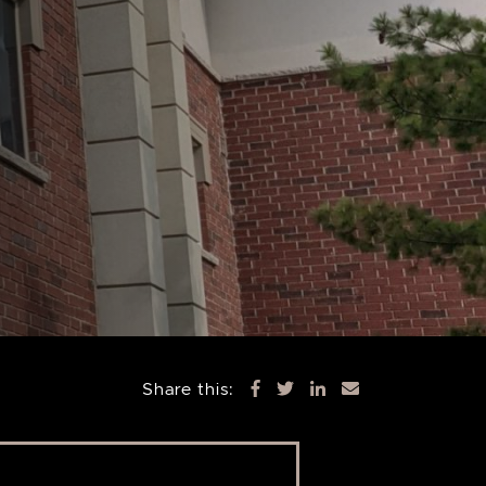
Share this: