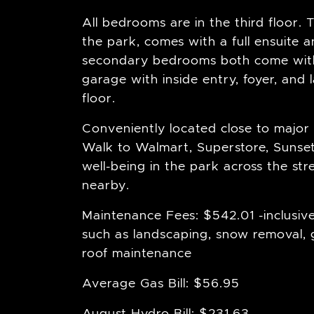
All bedrooms are in the third floor. 
the park, comes with a full ensuite a
secondary bedrooms both come with 
garage with inside entry, foyer, an
floor.
Conveniently located close to major 
Walk to Walmart, Superstore, Sunset G
well-being in the park across the stre
nearby.
Maintenance Fees: $542.01 -inclusive
such as landscaping, snow removal,
roof maintenance
Average Gas Bill: $56.95
August Hydro Bill: $231.63