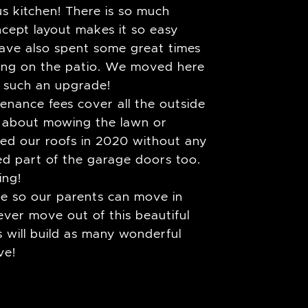
s kitchen! There is so much
cept layout makes it so easy
ave also spent some great times
uing on the patio. We moved here
s such an upgrade!
nance fees cover all the outside
 about mowing the lawn or
ced our roofs in 2020 without any
ced part of the garage doors too.
ing!
me so our parents can move in
ver move out of this beautiful
will build as many wonderful
ve!