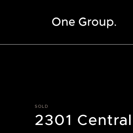
Skip to content
SOLD
2301 Central