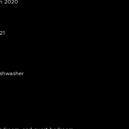
in 2020
21
ishwasher