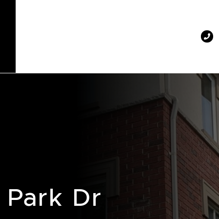
 Park Dr