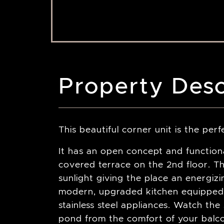
Property Desc
This beautiful corner unit is the pe
It has an open concept and functio
covered terrace on the 2nd floor. Th
sunlight giving the place an energiz
modern, upgraded kitchen equipped
stainless steel appliances. Watch th
pond from the comfort of your balc