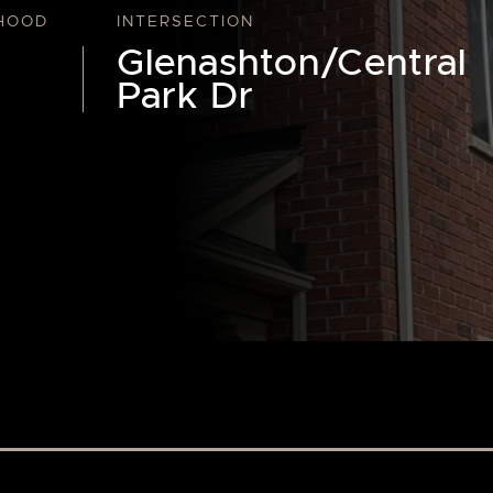
HOOD
INTERSECTION
Glenashton/Central
Park Dr