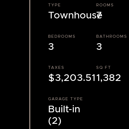
TYPE
ROOMS
Townhouse
7
BEDROOMS
BATHROOMS
3
3
TAXES
SQ FT
$3,203.51
1,382
GARAGE TYPE
Built-in
(2)