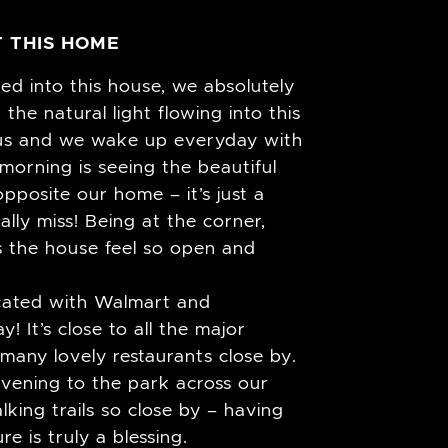
 THIS HOME
d into this house, we absolutely
 the natural light flowing into this
s us and we wake up everyday with
 morning is seeing the beautiful
pposite our home – it’s just a
ally miss! Being at the corner,
s the house feel so open and
ocated with Walmart and
! It’s close to all the major
many lovely restaurants close by.
evening to the park across our
king trails so close by – having
e is truly a blessing.