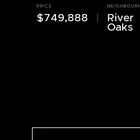
PRICE
NEIGHBOUR
$749,888
River
Oaks