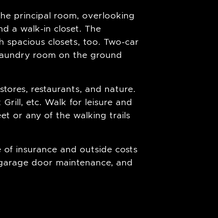
The principal room, overlooking
nd a walk-in closet. The
spacious closets, too. Two-car
d laundry room on the ground
stores, restaurants, and nature.
rill, etc. Walk for leisure and
et or any of the walking trails
 of insurance and outside costs
 garage door maintenance, and