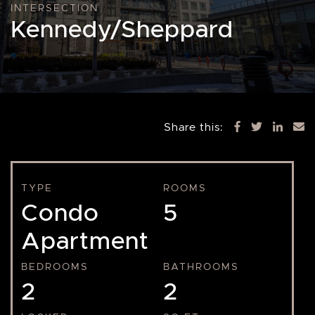
INTERSECTION
Kennedy/Sheppard
Share this:
TYPE
ROOMS
Condo
5
Apartment
BEDROOMS
BATHROOMS
2
2