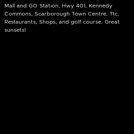
Mall and GO Station, Hwy 401, Kennedy
Commons, Scarborough Town Centre, Ttc,
Restaurants, Shops, and golf course. Great
sunsets!