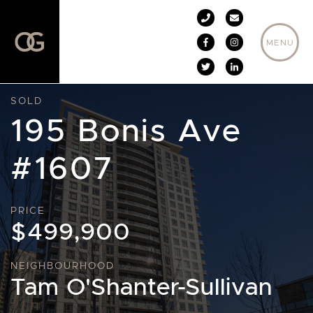
Skip to content
MENU
SOLD
195 Bonis Ave
#1607
PRICE
$499,900
NEIGHBOURHOOD
Tam O'Shanter-Sullivan