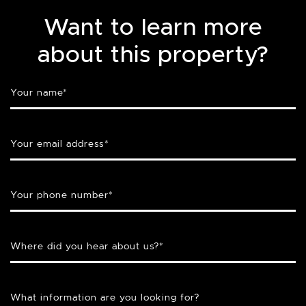
Want to learn more
about this property?
Your name
*
Your email address
*
Your phone number
*
Where did you hear about us?
*
What information are you looking for?