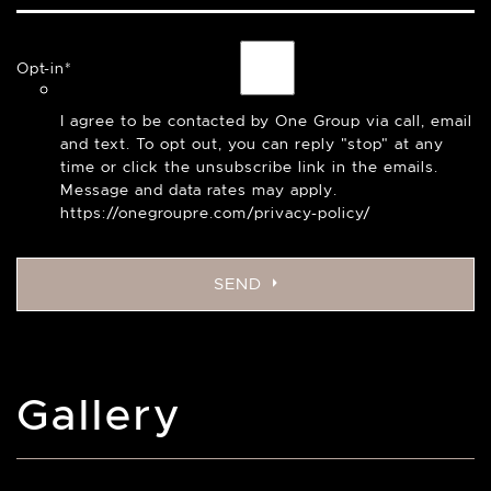
Opt-in
*
I agree to be contacted by One Group via call, email
and text. To opt out, you can reply "stop" at any
time or click the unsubscribe link in the emails.
Message and data rates may apply.
https://onegroupre.com/privacy-policy/
SEND
Gallery