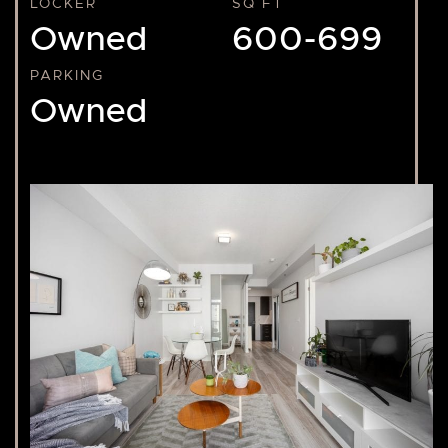
LOCKER
SQ FT
Owned
600-699
PARKING
Owned