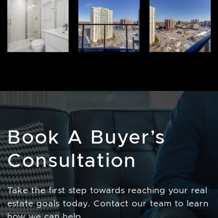
Book A Buyer’s
Consultation
Take the first step towards reaching your real
estate goals today. Contact our team to learn
how we can help.