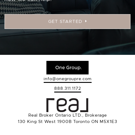
GET STARTED
info@onegroupre.com
888.311.1172
Real Broker Ontario LTD., Brokerage
130 King St West 1900B Toronto ON M5X1E3