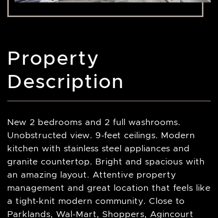
Property
Description
New 2 bedrooms and 2 full washrooms.
Unobstructed view. 9-feet ceilings. Modern
kitchen with stainless steel appliances and
granite countertop. Bright and spacious with
an amazing layout. Attentive property
management and great location that feels like
a tight-knit modern community. Close to
Parklands, Wal-Mart, Shoppers, Agincourt