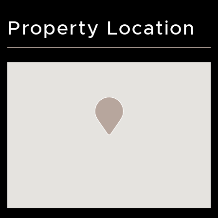
Property Location