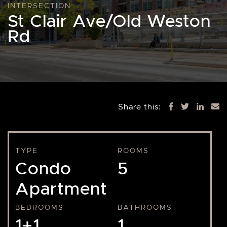
INTERSECTION
St Clair Ave/Old Weston
Rd
Share this:
TYPE
ROOMS
Condo
5
Apartment
BEDROOMS
BATHROOMS
1+1
1