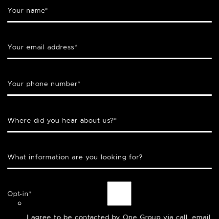
Your name
*
Your email address
*
Your phone number
*
Where did you hear about us?
*
What information are you looking for?
Opt-in
*
I agree to be contacted by One Group via call, email