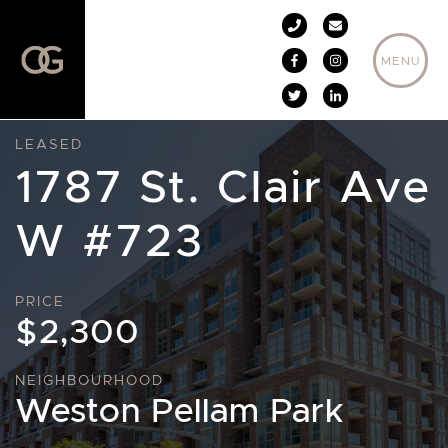
Skip to content
MENU
LEASED
1787 St. Clair Ave
W #723
PRICE
$2,300
NEIGHBOURHOOD
Weston Pellam Park