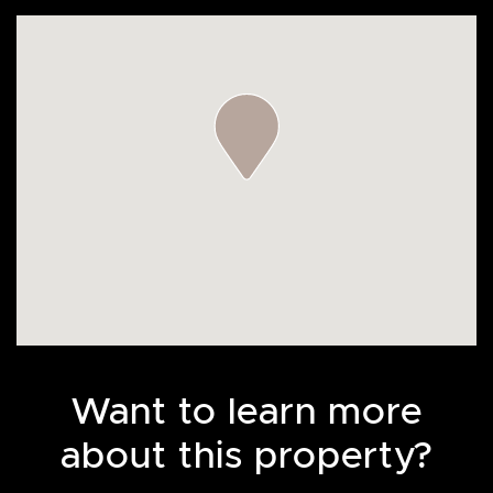
Want to learn more
about this property?