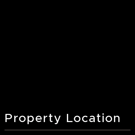
Property Location