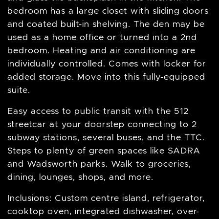
bedroom has a large closet with sliding doors
and coated built-in shelving. The den may be
used as a home office or turned into a 2nd
bedroom. Heating and air conditioning are
individually controlled. Comes with locker for
added storage. Move into this fully-equipped
suite.
Easy access to public transit with the 512
streetcar at your doorstep connecting to 2
subway stations, several buses, and the TTC.
Steps to plenty of green spaces like SADRA
and Wadsworth parks. Walk to groceries,
dining, lounges, shops, and more.
Inclusions: Custom centre island, refrigerator,
cooktop oven, integrated dishwasher, over-