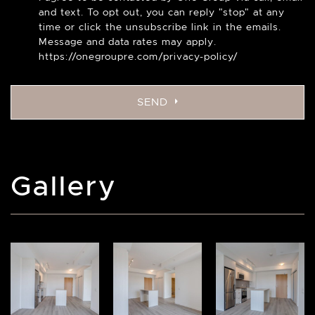
and text. To opt out, you can reply "stop" at any
time or click the unsubscribe link in the emails.
Message and data rates may apply.
https://onegroupre.com/privacy-policy/
SEND
Gallery