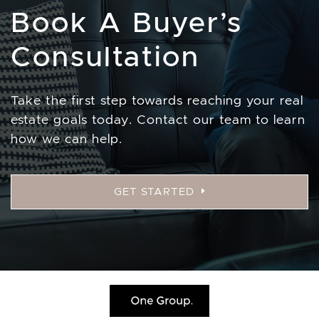
Book A Buyer’s
Consultation
Take the first step towards reaching your real
estate goals today. Contact our team to learn
how we can help.
GET STARTED