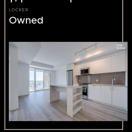
LOCKER
Owned