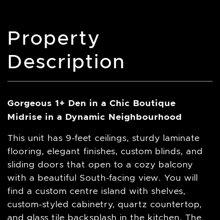
Property
Description
Gorgeous 1+ Den in a Chic Boutique
Midrise in a Dynamic Neighbourhood
This unit has 9-feet ceilings, sturdy laminate
flooring, elegant finishes, custom blinds, and
sliding doors that open to a cozy balcony
with a beautiful South-facing view. You will
find a custom centre island with shelves,
custom-styled cabinetry, quartz countertop,
and glass tile backsplash in the kitchen. The