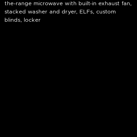
the-range microwave with built-in exhaust fan,
stacked washer and dryer, ELFs, custom
blinds, locker