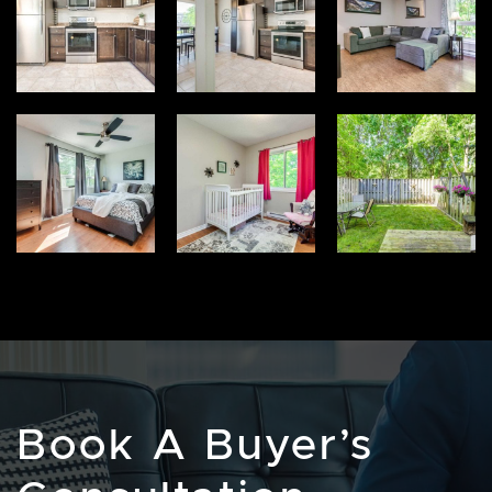
Book A Buyer’s