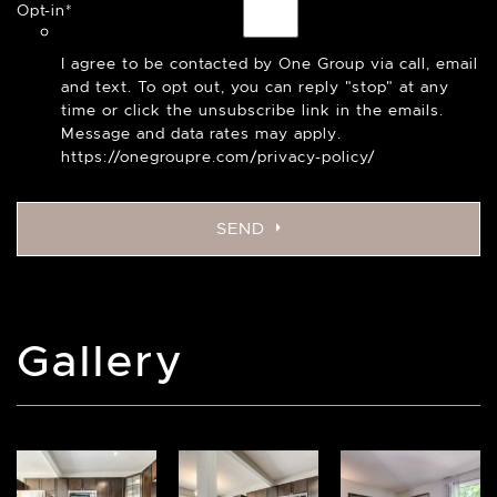
Opt-in
*
I agree to be contacted by One Group via call, email
and text. To opt out, you can reply "stop" at any
time or click the unsubscribe link in the emails.
Message and data rates may apply.
https://onegroupre.com/privacy-policy/
SEND
Gallery