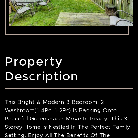
Property
Description
This Bright & Modern 3 Bedroom, 2
Washroom(1-4Pc, 1-2Pc) Is Backing Onto
Peaceful Greenspace, Move In Ready. This 3
Storey Home Is Nestled In The Perfect Family
Setting. Enjoy All The Benefits Of The