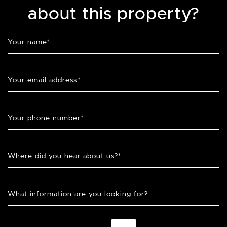
about this property?
Your name
*
Your email address
*
Your phone number
*
Where did you hear about us?
*
What information are you looking for?