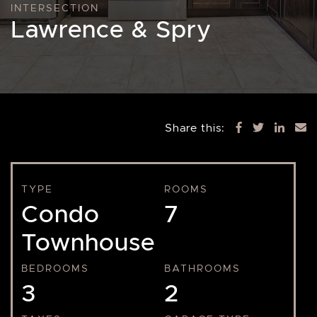
INTERSECTION
Lawrence & Spry
Share this:
TYPE
ROOMS
Condo
7
Townhouse
BEDROOMS
BATHROOMS
3
2