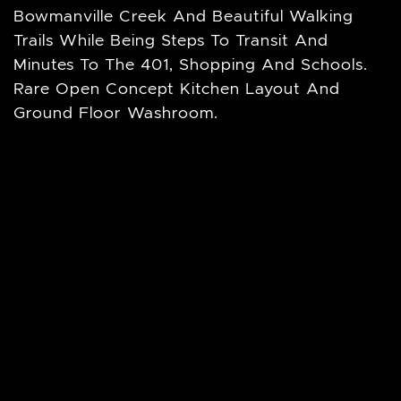
Bowmanville Creek And Beautiful Walking
Trails While Being Steps To Transit And
Minutes To The 401, Shopping And Schools.
Rare Open Concept Kitchen Layout And
Ground Floor Washroom.