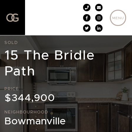
Skip to content
MENU
SOLD
15 The Bridle
Path
PRICE
$344,900
NEIGHBOURHOOD
Bowmanville