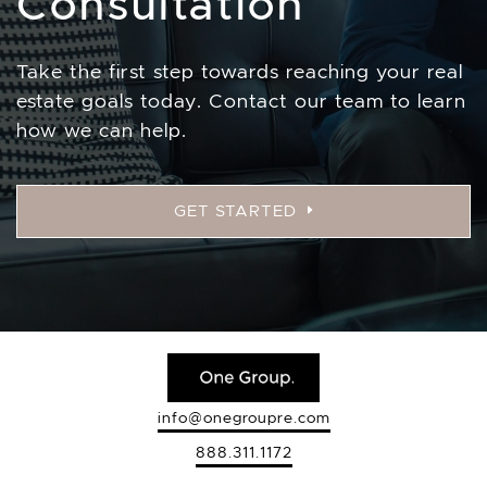
Consultation
Take the first step towards reaching your real
estate goals today. Contact our team to learn
how we can help.
GET STARTED
info@onegroupre.com
888.311.1172