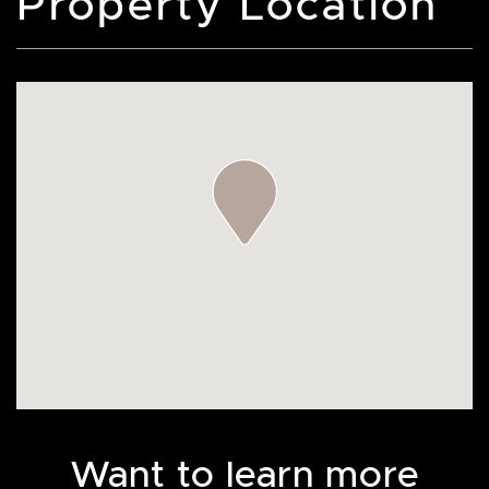
Property Location
Want to learn more