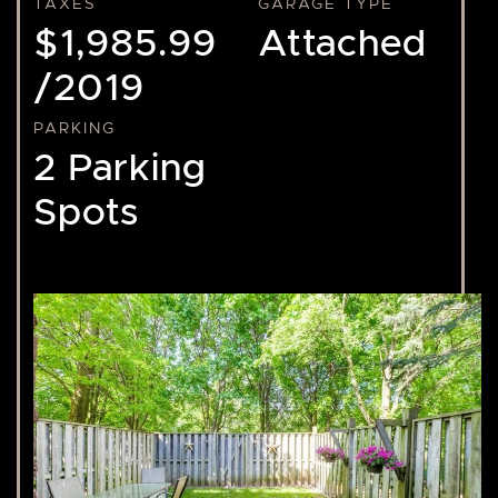
TAXES
GARAGE TYPE
$1,985.99
Attached
/2019
PARKING
2 Parking
Spots