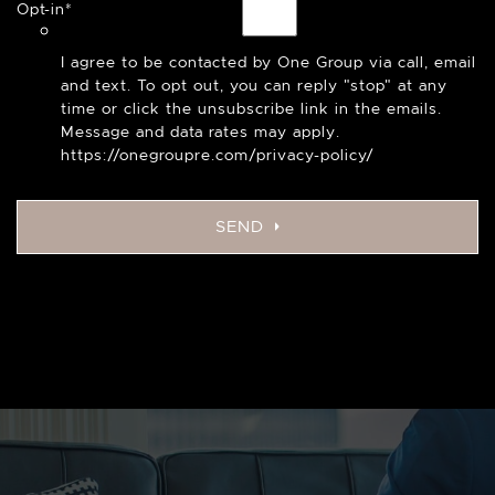
Opt-in
*
I agree to be contacted by One Group via call, email
and text. To opt out, you can reply "stop" at any
time or click the unsubscribe link in the emails.
Message and data rates may apply.
https://onegroupre.com/privacy-policy/
SEND