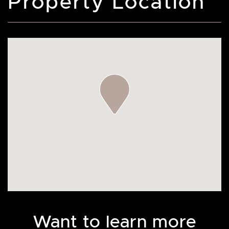
Property Location
Want to learn more