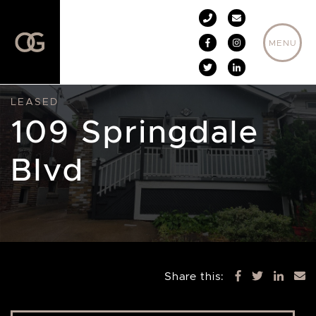
Skip to content
MENU
LEASED
109 Springdale
Blvd
Share this: