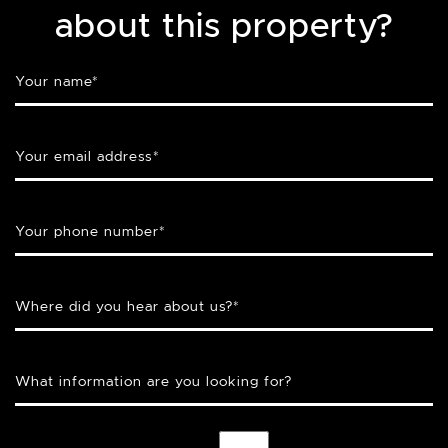
about this property?
Your name
*
Your email address
*
Your phone number
*
Where did you hear about us?
*
What information are you looking for?