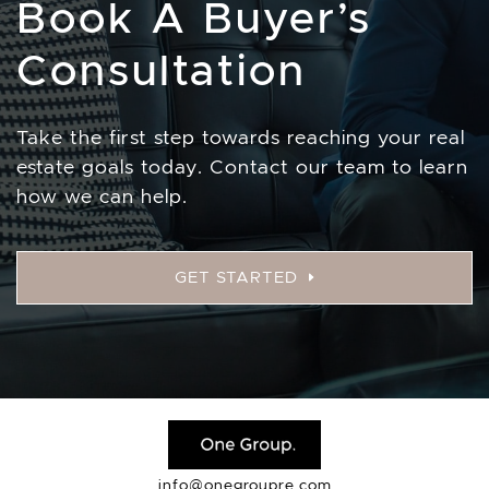
Book A Buyer’s
Consultation
Take the first step towards reaching your real
estate goals today. Contact our team to learn
how we can help.
GET STARTED
info@onegroupre.com