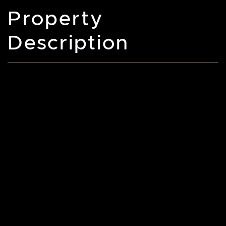
Property
Description