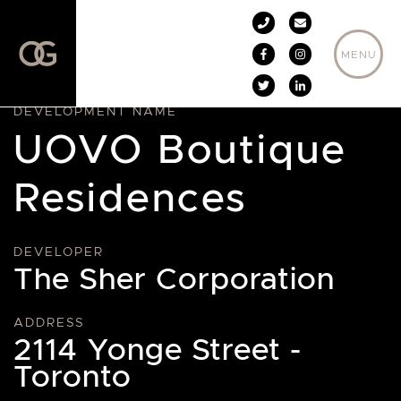
Skip to content
MENU
DEVELOPMENT NAME
UOVO Boutique
Residences
DEVELOPER
The Sher Corporation
ADDRESS
2114 Yonge Street -
Toronto