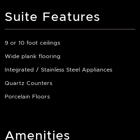
Suite Features
9 or 10 foot ceilings
Wide plank flooring
Integrated / Stainless Steel Appliances
Quartz Counters
Porcelain Floors
Amenities