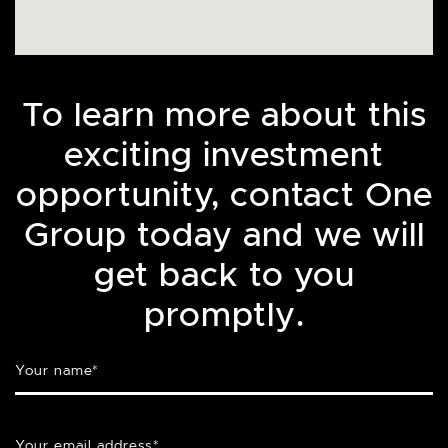
To learn more about this
exciting investment
opportunity, contact One
Group today and we will
get back to you
promptly.
Your name
*
Your email address
*