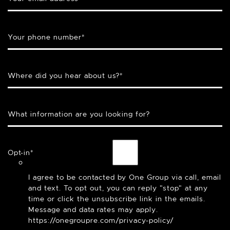
Your phone number
*
Where did you hear about us?
*
What information are you looking for?
Opt-in
*
I agree to be contacted by One Group via call, email
and text. To opt out, you can reply "stop" at any
time or click the unsubscribe link in the emails.
Message and data rates may apply.
https://onegroupre.com/privacy-policy/