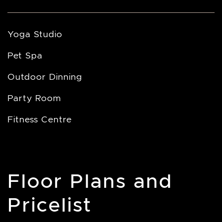
Yoga Studio
Pet Spa
Outdoor Dinning
Party Room
Fitness Centre
Floor Plans and
Pricelist