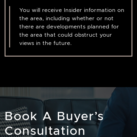
You will receive Insider information on
the area, including whether or not
there are developments planned for
the area that could obstruct your
views in the future.
Book A Buyer’s
Consultation