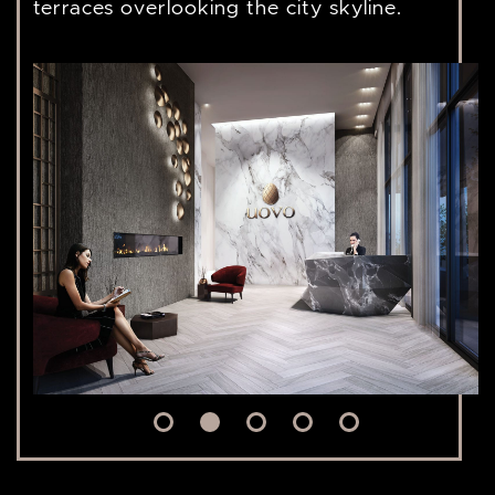
terraces overlooking the city skyline.