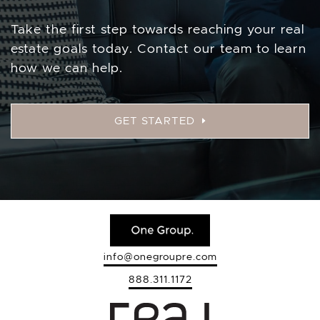
Take the first step towards reaching your real
estate goals today. Contact our team to learn
how we can help.
GET STARTED
info@onegroupre.com
888.311.1172