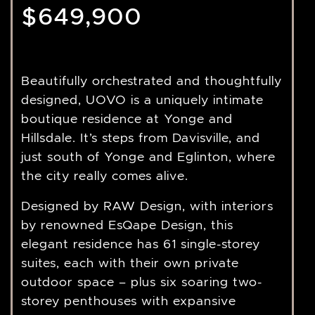
$649,900
Beautifully orchestrated and thoughtfully
designed, UOVO is a uniquely intimate
boutique residence at Yonge and
Hillsdale. It’s steps from Davisville, and
just south of Yonge and Eglinton, where
the city really comes alive.
Designed by RAW Design, with interiors
by renowned EsQape Design, this
elegant residence has 61 single-storey
suites, each with their own private
outdoor space – plus six soaring two-
storey penthouses with expansive