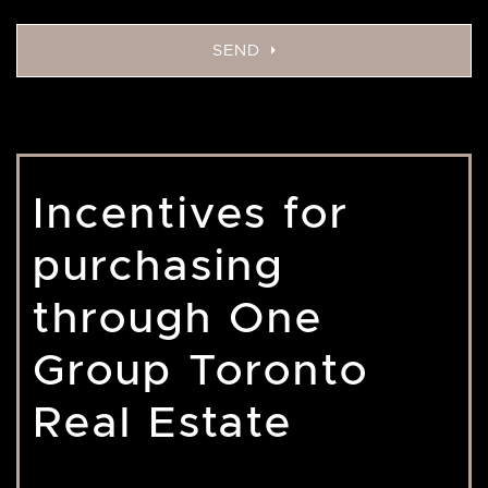
SEND
Incentives for
purchasing
through One
Group Toronto
Real Estate