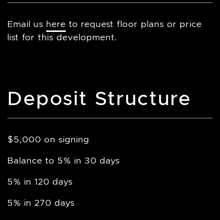
Email us
here
to request floor plans or price
list for this development.
Deposit Structure
$5,000 on signing
Balance to 5% in 30 days
5% in 120 days
5% in 270 days