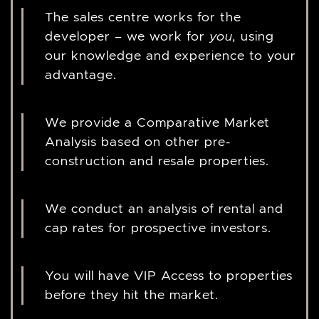
The sales centre works for the
developer – we work for
you,
using
our knowledge and experience to your
advantage.
We provide a Comparative Market
Analysis based on other pre-
construction and resale properties.
We conduct an analysis of rental and
cap rates for prospective investors.
You will have VIP Access to properties
before they hit the market.