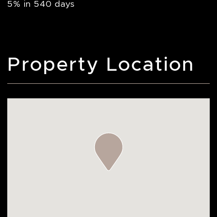
5% in 540 days
Property Location