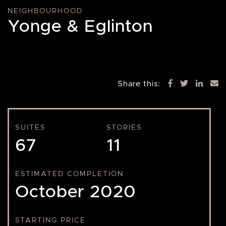
NEIGHBOURHOOD
Yonge & Eglinton
Share this:
SUITES
STORIES
67
11
ESTIMATED COMPLETION
October 2020
STARTING PRICE