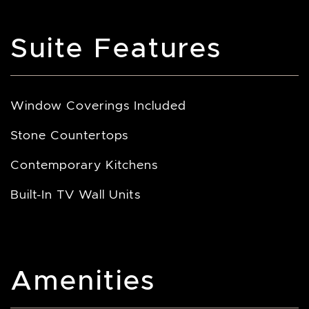
Suite Features
Window Coverings Included
Stone Countertops
Contemporary Kitchens
Built-In TV Wall Units
Amenities