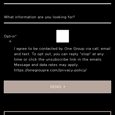
What information are you looking for?
Opt-in
*
I agree to be contacted by One Group via call, email
and text. To opt out, you can reply "stop" at any
time or click the unsubscribe link in the emails.
Message and data rates may apply.
https://onegroupre.com/privacy-policy/
SEND