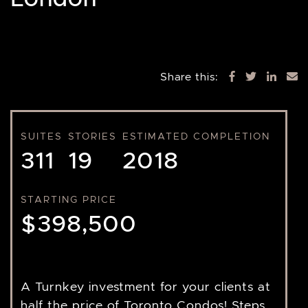
Share this:
SUITES
STORIES
ESTIMATED COMPLETION
311
19
2018
STARTING PRICE
$398,500
A Turnkey investment for your clients at
half the price of Toronto Condos! Steps