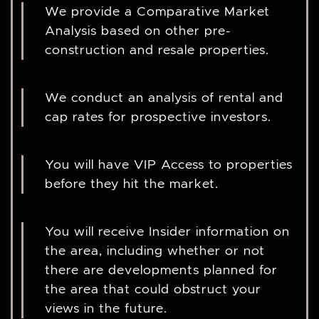
We provide a Comparative Market
Analysis based on other pre-
construction and resale properties.
We conduct an analysis of rental and
cap rates for prospective investors.
You will have VIP Access to properties
before they hit the market.
You will receive Insider information on
the area, including whether or not
there are developments planned for
the area that could obstruct your
views in the future.