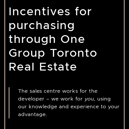
Incentives for
purchasing
through One
Group Toronto
Real Estate
The sales centre works for the
developer – we work for
you,
using
our knowledge and experience to your
advantage.