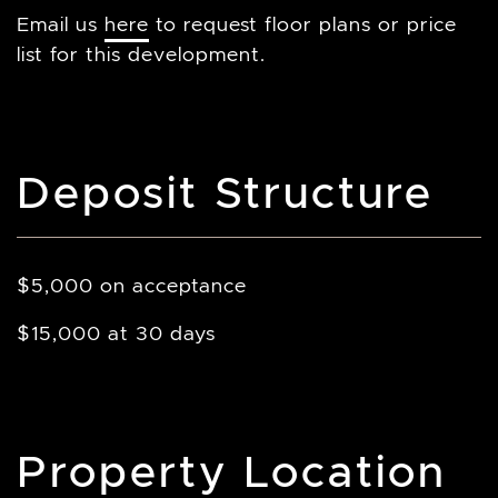
Email us
here
to request floor plans or price
list for this development.
Deposit Structure
$5,000 on acceptance
$15,000 at 30 days
Property Location