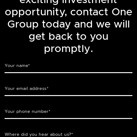
opportunity, contact One
Group today and we will
get back to you
promptly.
Your name
*
Your email address
*
Your phone number
*
Where did you hear about us?
*