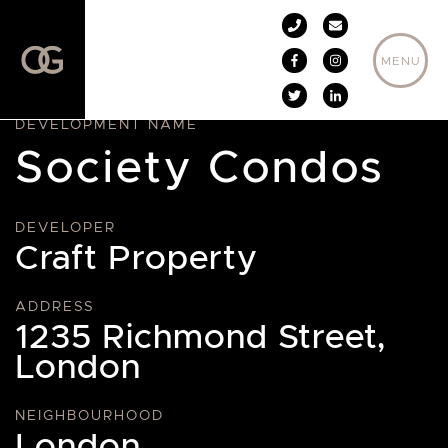
Skip to content
MENU
DEVELOPMENT NAME
Society Condos
DEVELOPER
Craft Property
ADDRESS
1235 Richmond Street,
London
NEIGHBOURHOOD
London