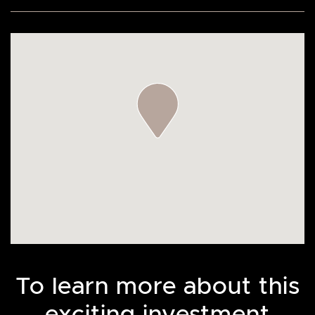
To learn more about this
exciting investment