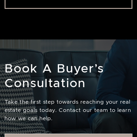
Book A Buyer’s
Consultation
Take the first step towards reaching your real
estate goals today. Contact our team to learn
how we can help.