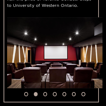
to University of Western Ontario.