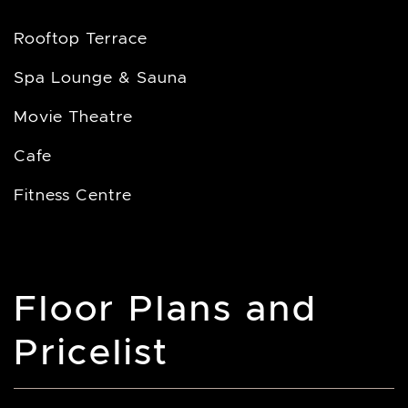
Rooftop Terrace
Spa Lounge & Sauna
Movie Theatre
Cafe
Fitness Centre
Floor Plans and
Pricelist