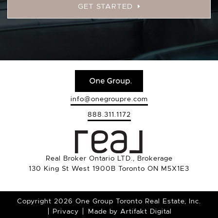
GET STARTED
info@onegroupre.com
888.311.1172
Real Broker Ontario LTD., Brokerage
130 King St West 1900B Toronto ON M5X1E3
Copyright 2026 One Group Toronto Real Estate, Inc.
Privacy
Made by
Artifakt Digital