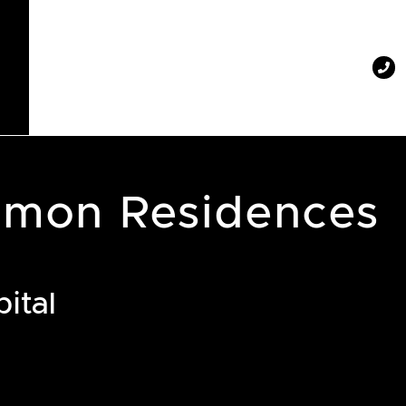
mon Residences
ital