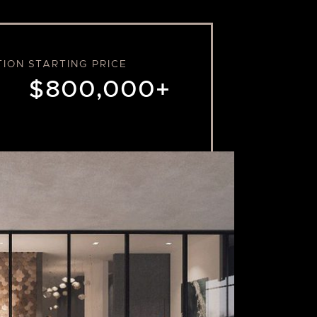
TION
STARTING PRICE
$800,000+