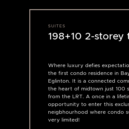
SUITES
198+10 2-storey
Where luxury defies expectation
the first condo residence in B
Eglinton. It is a connected com
the heart of midtown just 100 
from the LRT. A once in a lifet
opportunity to enter this exclu
neigbhourhood where condo su
very limited!