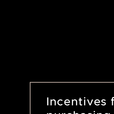
Incentives 