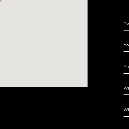
Yo
Yo
Yo
Wh
Wh