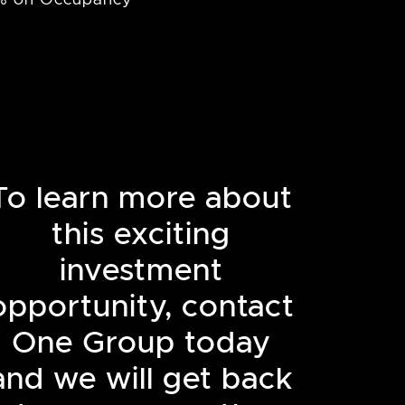
To learn more about
this exciting
investment
opportunity, contact
One Group today
and we will get back