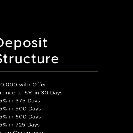
Deposit
Structure
10,000 with Offer
alance to 5% in 30 Days
.5% in 375 Days
.5% in 500 Days
.5% in 600 Days
.5% in 725 Days
% on Occupancy