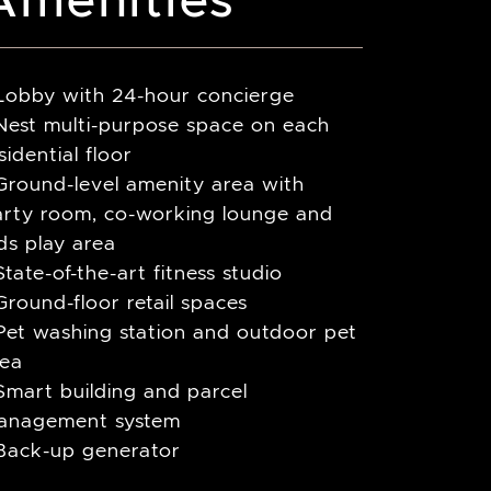
 Lobby with 24-hour concierge
Nest multi-purpose space on each
sidential floor
Ground-level amenity area with
arty room, co-working lounge and
ds play area
State-of-the-art fitness studio
Ground-floor retail spaces
Pet washing station and outdoor pet
rea
Smart building and parcel
anagement system
 Back-up generator