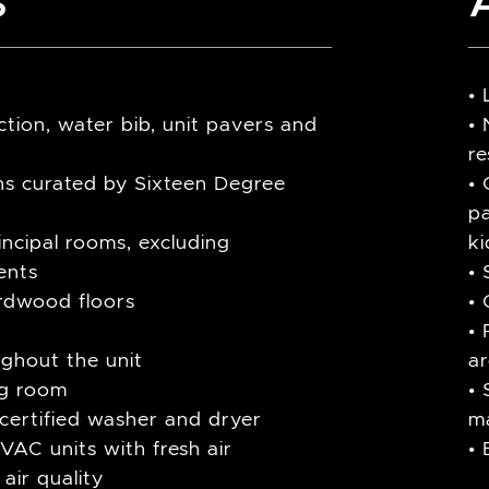
•
tion, water bib, unit pavers and
• 
re
ions curated by Sixteen Degree
• 
p
rincipal rooms, excluding
ki
ents
• 
rdwood floors
• 
• 
ughout the unit
a
ing room
• 
r-certified washer and dryer
m
VAC units with fresh air
•
air quality