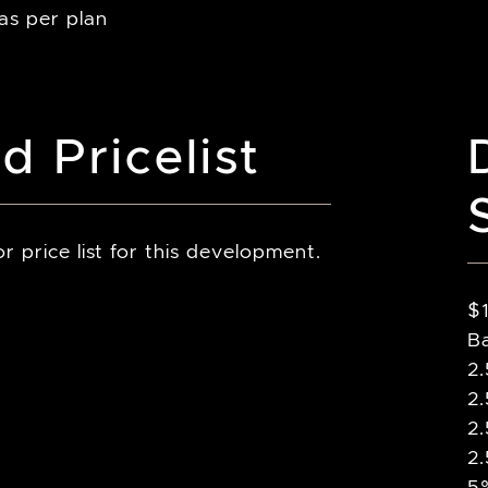
 as per plan
d Pricelist
r price list for this development.
$
B
2
2
2
2
5