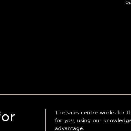
Op
for
The sales centre works for 
for
you,
using our knowledge
advantage.