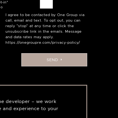
t-in
*
I agree to be contacted by One Group via
call, email and text. To opt out, you can
reply "stop" at any time or click the
unsubscribe link in the emails. Message
and data rates may apply.
https://onegroupre.com/privacy-policy/
SEND
the developer – we work
 and experience to your