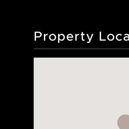
Property Loca