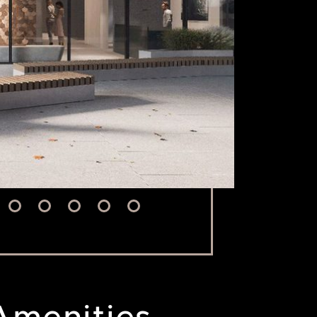
Amenities