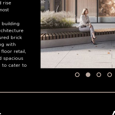
d rise
most
 building
rchitecture
ured brick
ong with
loor retail,
d spacious
p to cater to
s