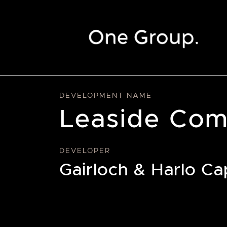
Skip to content
DEVELOPMENT NAME
Leaside Com
DEVELOPER
Gairloch & Harlo Cap