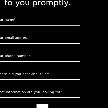
to you promptly.
ur name
*
ur email address
*
ur phone number
*
ere did you hear about us?
*
at information are you looking for?