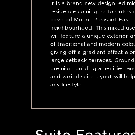
It is a brand new design-led mi
residence coming to Toronto’s 
coveted Mount Pleasant East
neighbourhood. This mixed use
will feature a unique exterior a
of traditional and modern colo
giving off a gradient effect al
large setback terraces. Ground f
premium building amenities, an
and varied suite layout will hel
any lifestyle.
Suite Feature