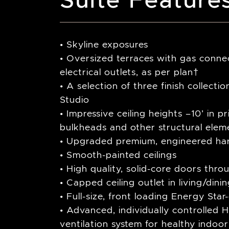
• Skyline exposures
• Oversized terraces with gas connec
electrical outlets, as per plan†
• A selection of three finish collect
Studio
• Impressive ceiling heights –10’ in p
bulkheads and other structural elem
• Upgraded premium, engineered ha
• Smooth-painted ceilings
• High quality, solid-core doors thro
• Capped ceiling outlet in living/din
• Full-size, front loading Energy Sta
• Advanced, individually controlled H
ventilation system for healthy indoor 