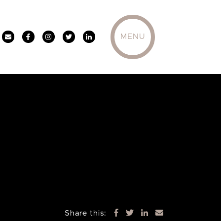
MENU
Share this: