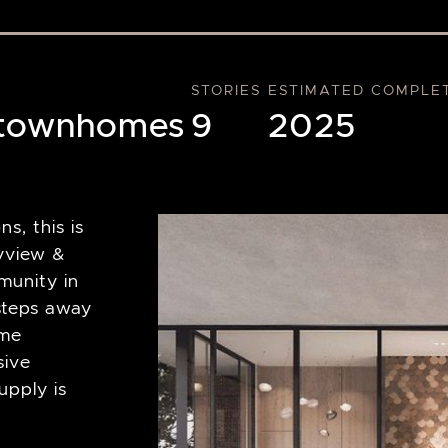
STORIES
ESTIMATED COMPLE
 townhomes
9
2025
s, this is
ayview &
munity in
steps away
ime
sive
pply is