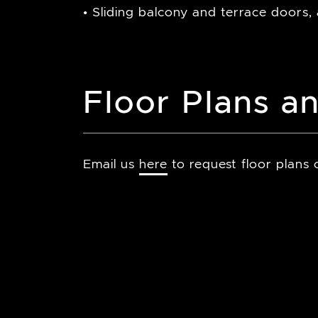
• Sliding balcony and terrace doors,
Floor Plans an
Email us
here
to request floor plans o