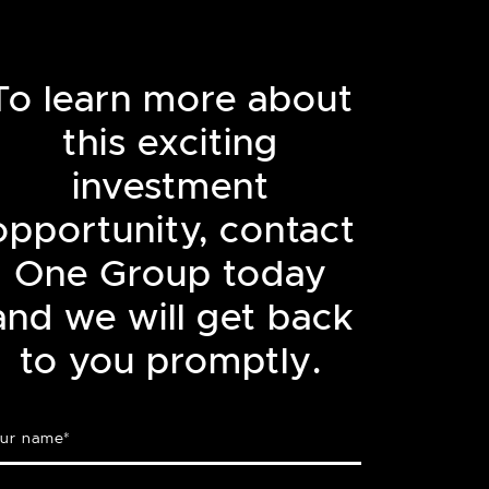
To learn more about
this exciting
investment
opportunity, contact
One Group today
and we will get back
to you promptly.
ur name
*