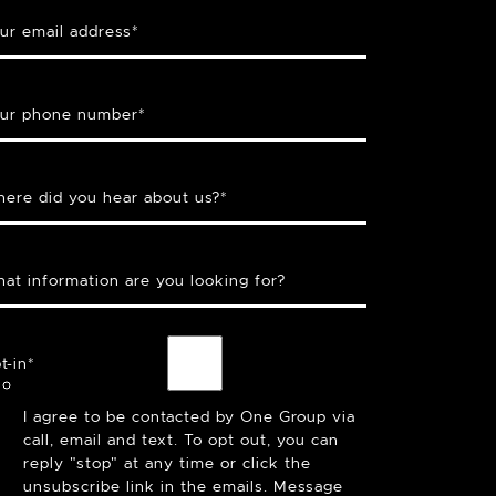
ur email address
*
ur phone number
*
ere did you hear about us?
*
at information are you looking for?
t-in
*
I agree to be contacted by One Group via
call, email and text. To opt out, you can
reply "stop" at any time or click the
unsubscribe link in the emails. Message