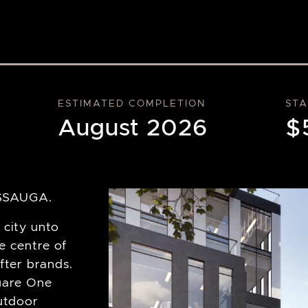
ESTIMATED COMPLETION
STA
August 2026
$
SSAUGA.
 city unto
he centre of
after brands.
quare One
utdoor