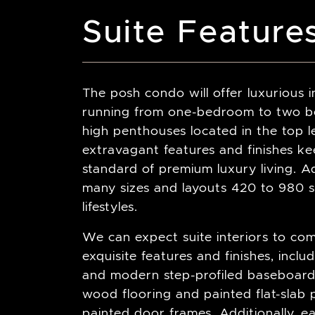
Suite Feature
The posh condo will offer luxurious i
running from one-bedroom to two be
high penthouses located in the top le
extravagant features and finishes k
standard of premium luxury living. Add
many sizes and layouts 420 to 980 sq
lifestyles.
We can expect suite interiors to co
exquisite features and finishes, incl
and modern step-profiled baseboards
wood flooring and painted flat-slab p
painted door frames. Additionally, 