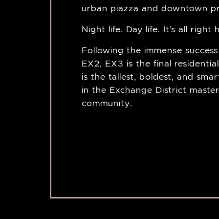
urban piazza and downtown p
Night life. Day life. It’s all right
Following the immense success
EX2, EX3 is the final residential
is the tallest, boldest, and sma
in the Exchange District maste
community.