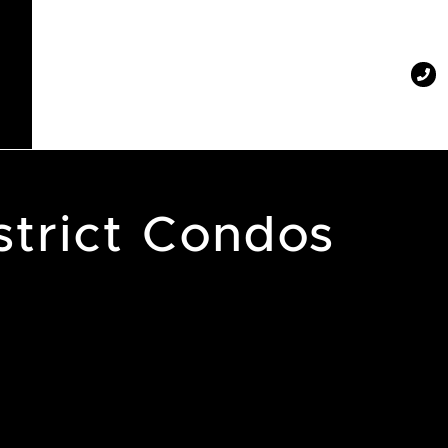
strict Condos