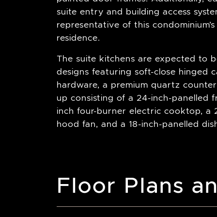
suite entry and building access sys
representative of this condominium’s
residence.
The suite kitchens are expected to b
designs featuring soft-close hinged c
hardware, a premium quartz countert
up consisting of a 24-inch-panelled 
inch four-burner electric cooktop, a 2
hood fan, and a 18-inch-panelled di
Floor Plans an