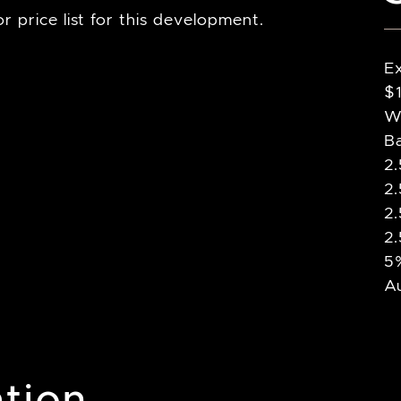
r price list for this development.
E
$
Wr
B
2
2
2
2
5%
A
tion