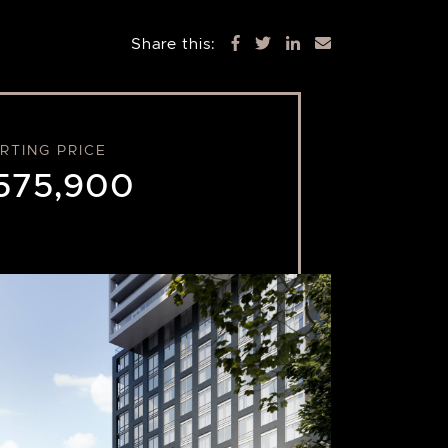
Share this:
RTING PRICE
575,900