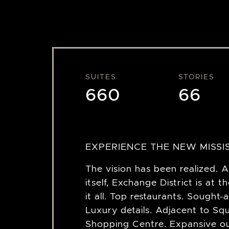
SUITES
STORIES
660
66
EXPERIENCE THE NEW MISSI
The vision has been realized. A
itself, Exchange District is at t
it all. Top restaurants. Sought-
Luxury details. Adjacent to S
Shopping Centre. Expansive o