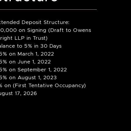
xtended Deposit Structure:
10,000 on Signing (Draft to Owens
ight LLP in Trust)
alance to 5% in 30 Days
.5% on March 1, 2022
.5% on June 1, 2022
.5% on September 1, 2022
.5% on August 1, 2023
 on (First Tentative Occupancy)
ugust 17, 2026