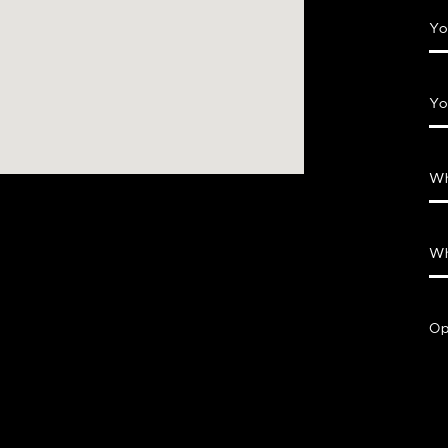
Yo
Yo
Wh
Wh
Op