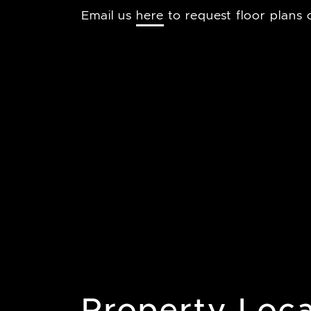
Email us
here
to request floor plans o
Property Loca