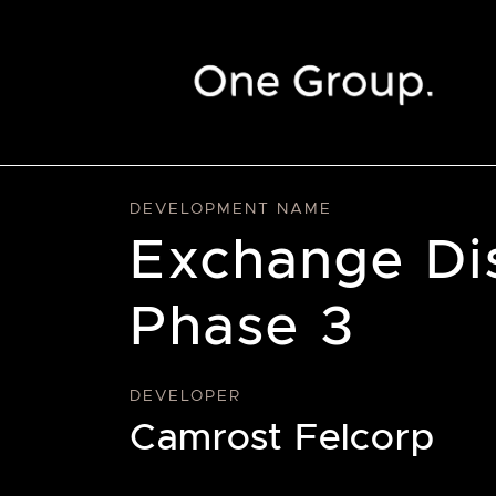
Skip to content
DEVELOPMENT NAME
Exchange Di
Phase 3
DEVELOPER
Camrost Felcorp