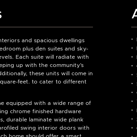
s
nteriors and spacious dwellings
droom plus den suites and sky-
vels. Each suite will radiate with
eeping up with the community’s
itionally, these units will come in
uare-feet. to cater to different
me equipped with a wide range of
uding chrome finished hardware
, durable laminate wide plank
rofiled swing interior doors with
each home should offer a smart