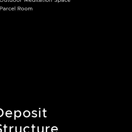
Outdoor Meditation Space
Parcel Room
Deposit
Structure