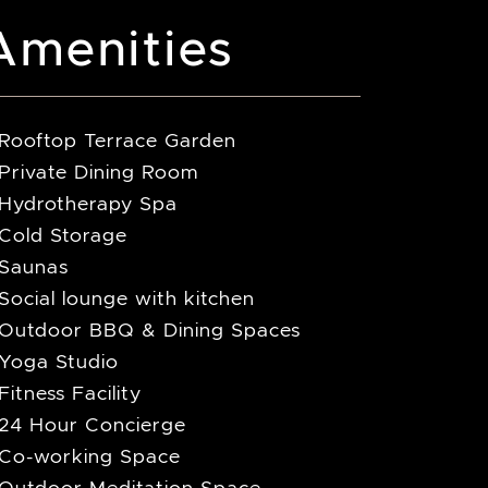
Amenities
Rooftop Terrace Garden
Private Dining Room
Hydrotherapy Spa
Cold Storage
Saunas
Social lounge with kitchen
Outdoor BBQ & Dining Spaces
Yoga Studio
Fitness Facility
24 Hour Concierge
Co-working Space