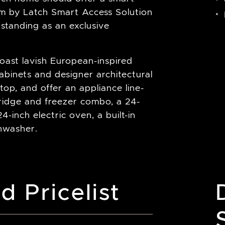
tem by Latch Smart Access Solution
 standing as an exclusive
oast lavish European-inspired
abinets and designer architectural
op, and offer an appliance line-
fridge and freezer combo, a 24-
4-inch electric oven, a built-in
shwasher.
d Pricelist