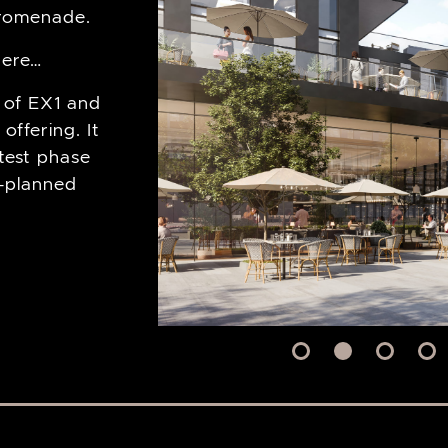
romenade.
 here…
 of EX1 and
 offering. It
rtest phase
r-planned