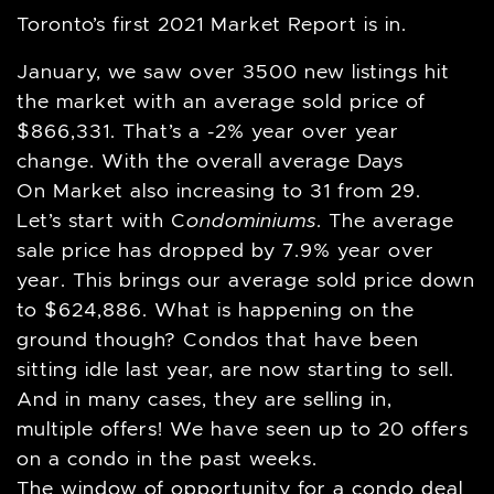
Toronto’s first 2021 Market Report is in.
January, we saw over 3500 new listings hit
the market with an average sold price of
$866,331. That’s a -2% year over year
change. With the overall average Days
On Market also increasing to 31 from 29.
Let’s start with C
ondominiums
. The average
sale price has dropped by 7.9% year over
year. This brings our average sold price down
to $624,886. What is happening on the
ground though? Condos that have been
sitting idle last year, are now starting to sell.
And in many cases, they are selling in,
multiple offers! We have seen up to 20 offers
on a condo in the past weeks.
The window of opportunity for a condo deal