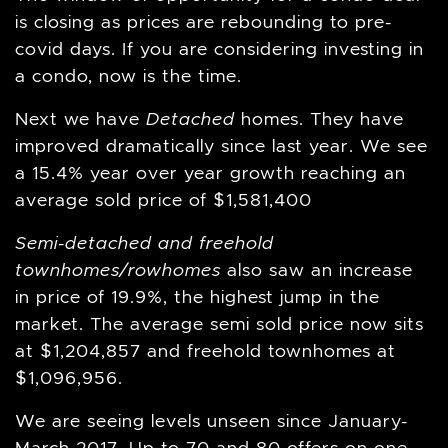
is closing as prices are rebounding to pre-
covid days. If you are considering investing in
a condo, now is the time.
Next we have
Detached
homes. They have
improved dramatically since last year. We see
a 15.4% year over year growth reaching an
average sold price of $1,581,400
Semi-detached and freehold
townhomes/rowhomes
also saw an increase
in price of 19.9%, the highest jump in the
market. The average semi sold price now sits
at $1,204,857 and freehold townhomes at
$1,096,956.
We are seeing levels unseen since January-