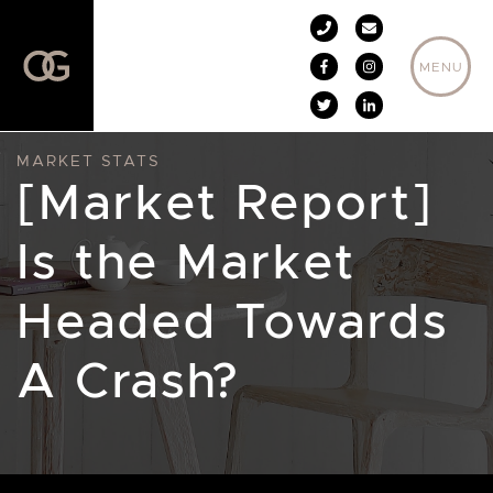
Skip to content
MENU
MARKET STATS
[Market Report]
Is the Market
Headed Towards
A Crash?