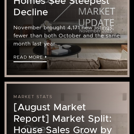
Homes See Steepest
Decline
November brought 4,171 new listings,
fewer than both October and the same
month last year.…
READ MORE
MARKET STATS
[August Market
Report] Market Split:
House Sales Grow by