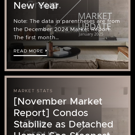
New Year
Note: The data in parentheses are from
the December 2024 Market Report.
The first month…
READ MORE
MARKET STATS
[November Market
Report] Condos
Stabilize as Detached