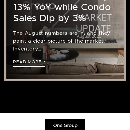
13% YoY while Condo
Sales Dip by 3%
The August numbers are in, and they
paint a clear picture of the market.
Inventory…
READ MORE