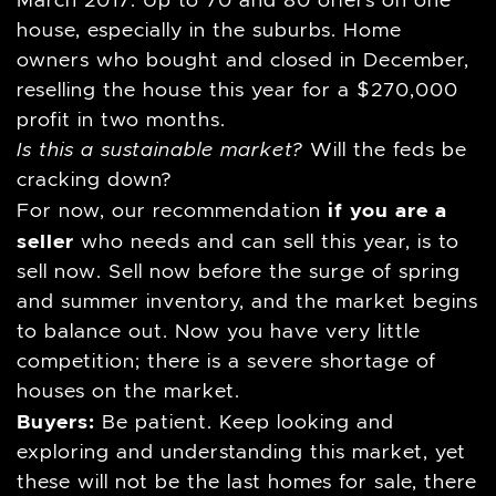
March 2017. Up to 70 and 80 offers on one
house, especially in the suburbs. Home
owners who bought and closed in December,
reselling the house this year for a $270,000
profit in two months.
Is this a sustainable market?
Will the feds be
cracking down?
if you are a
For now, our recommendation
seller
who needs and can sell this year, is to
sell now. Sell now before the surge of spring
and summer inventory, and the market begins
to balance out. Now you have very little
competition; there is a severe shortage of
houses on the market.
Buyers:
Be patient. Keep looking and
exploring and understanding this market, yet
these will not be the last homes for sale, there