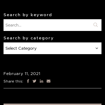
Search by keyword
Search by category
Search
by
category
February 11, 2021
Share this: