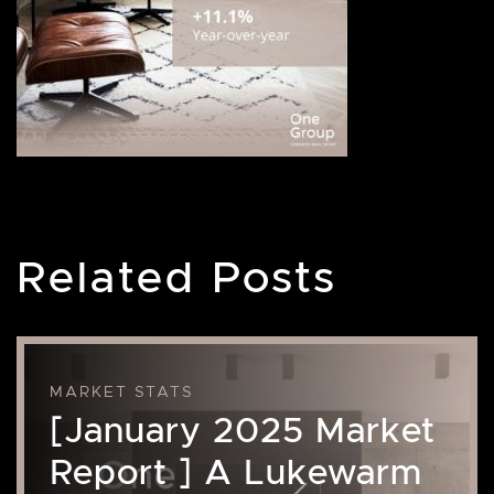
Related Posts
MARKET STATS
[January 2025 Market
Report ] A Lukewarm