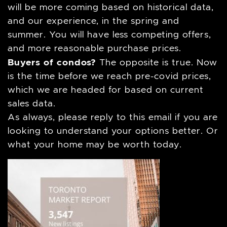
will be more coming based on historical data,
and our experience, in the spring and
summer. You will have less competing offers,
and more reasonable purchase prices.
Buyers of condos?
The opposite is true. Now
is the time before we reach pre-covid prices,
which we are headed for based on current
sales data.
As always, please reply to this email if you are
looking to understand your options better. Or
what your home may be worth today.